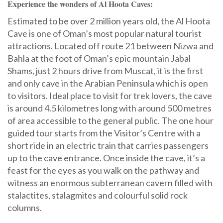
Experience the wonders of Al Hoota Caves:
Estimated to be over 2 million years old, the Al Hoota
Cave is one of Oman’s most popular natural tourist
attractions. Located off route 21 between Nizwa and
Bahla at the foot of Oman’s epic mountain Jabal
Shams, just 2 hours drive from Muscat, it is the first
and only cave in the Arabian Peninsula which is open
to visitors. Ideal place to visit for trek lovers, the cave
is around 4.5 kilometres long with around 500 metres
of area accessible to the general public. The one hour
guided tour starts from the Visitor’s Centre with a
short ride in an electric train that carries passengers
up to the cave entrance. Once inside the cave, it’s a
feast for the eyes as you walk on the pathway and
witness an enormous subterranean cavern filled with
stalactites, stalagmites and colourful solid rock
columns.