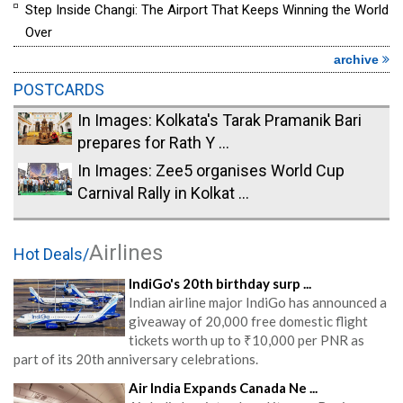
Step Inside Changi: The Airport That Keeps Winning the World
Over
archive
POSTCARDS
In Images: Kolkata's Tarak Pramanik Bari
prepares for Rath Y ...
In Images: Zee5 organises World Cup
Carnival Rally in Kolkat ...
Airlines
Hot Deals/
IndiGo's 20th birthday surp ...
Indian airline major IndiGo has announced a
giveaway of 20,000 free domestic flight
tickets worth up to ₹10,000 per PNR as
part of its 20th anniversary celebrations.
Air India Expands Canada Ne ...