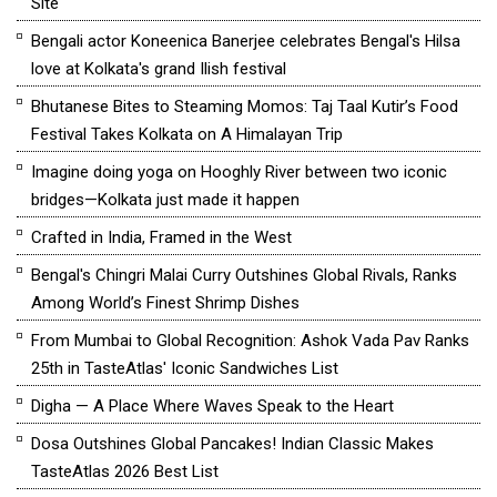
Site
Bengali actor Koneenica Banerjee celebrates Bengal's Hilsa
love at Kolkata's grand Ilish festival
Bhutanese Bites to Steaming Momos: Taj Taal Kutir’s Food
Festival Takes Kolkata on A Himalayan Trip
Imagine doing yoga on Hooghly River between two iconic
bridges—Kolkata just made it happen
Crafted in India, Framed in the West
Bengal's Chingri Malai Curry Outshines Global Rivals, Ranks
Among World’s Finest Shrimp Dishes
From Mumbai to Global Recognition: Ashok Vada Pav Ranks
25th in TasteAtlas' Iconic Sandwiches List
Digha — A Place Where Waves Speak to the Heart
Dosa Outshines Global Pancakes! Indian Classic Makes
TasteAtlas 2026 Best List