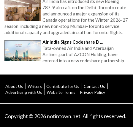
Air India has introduced its new Boeing
787-9 aircraft on the Delhi–Toronto route
and announced a major expansion of its
Canada operations for the Winter 2026-27
season, including a new non-stop Mumbai–Toronto service,
additional capacity and upgraded aircraft on Toronto flights.
Air India Signs Codeshare D ...
Tata-owned Air India and Azerbaijan
Airlines, part of AZCON Holding, have
entered into a new codeshare partnership.
About Us
Writers
Contribute for Us
Contact Us
Advertising with Us
Website Terms
Privacy Policy
Copyright © 2026 notintown.net. All rights reserved.