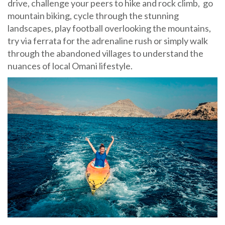
drive, challenge your peers to hike and rock climb, go
mountain biking, cycle through the stunning
landscapes, play football overlooking the mountains,
try via ferrata for the adrenaline rush or simply walk
through the abandoned villages to understand the
nuances of local Omani lifestyle.