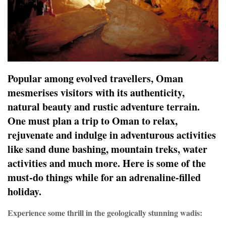
Popular among evolved travellers, Oman
mesmerises visitors with its authenticity,
natural beauty and rustic adventure terrain.
One must plan a trip to Oman to relax,
rejuvenate and indulge in adventurous activities
like sand dune bashing, mountain treks, water
activities and much more. Here is some of the
must-do things while for an adrenaline-filled
holiday.
Experience some thrill in the geologically stunning wadis: