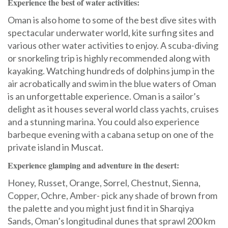
Experience the best of water activities:
Oman is also home to some of the best dive sites with
spectacular underwater world, kite surfing sites and
various other water activities to enjoy. A scuba-diving
or snorkeling trip is highly recommended along with
kayaking. Watching hundreds of dolphins jump in the
air acrobatically and swim in the blue waters of Oman
is an unforgettable experience. Oman is a sailor’s
delight as it houses several world class yachts, cruises
and a stunning marina. You could also experience
barbeque evening with a cabana setup on one of the
private island in Muscat.
Experience glamping and adventure in the desert:
Honey, Russet, Orange, Sorrel, Chestnut, Sienna,
Copper, Ochre, Amber- pick any shade of brown from
the palette and you might just find it in Sharqiya
Sands, Oman’s longitudinal dunes that sprawl 200 km