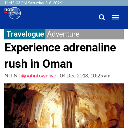
11:45:04 PM Saturday, 8-8-2026
Travelogue
Adventure
Experience adrenaline
rush in Oman
NITN |
@notintownlive
|
04 Dec 2018, 10:25 am