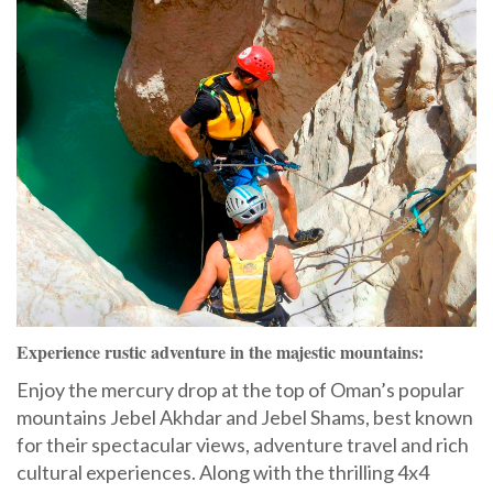
Experience rustic adventure in the majestic mountains:
Enjoy the mercury drop at the top of Oman’s popular
mountains Jebel Akhdar and Jebel Shams, best known
for their spectacular views, adventure travel and rich
cultural experiences. Along with the thrilling 4x4