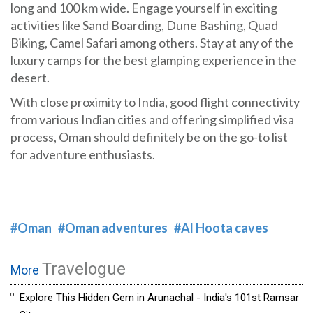
long and 100 km wide. Engage yourself in exciting
activities like Sand Boarding, Dune Bashing, Quad
Biking, Camel Safari among others. Stay at any of the
luxury camps for the best glamping experience in the
desert.
With close proximity to India, good flight connectivity
from various Indian cities and offering simplified visa
process, Oman should definitely be on the go-to list
for adventure enthusiasts.
#Oman
#Oman adventures
#Al Hoota caves
Travelogue
More
Explore This Hidden Gem in Arunachal - India's 101st Ramsar