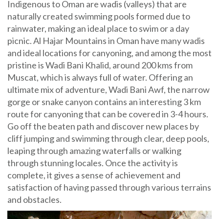
Indigenous to Oman are wadis (valleys) that are
naturally created swimming pools formed due to
rainwater, making an ideal place to swim or a day
picnic. Al Hajar Mountains in Oman have many wadis
and ideal locations for canyoning, and among the most
pristine is Wadi Bani Khalid, around 200 kms from
Muscat, which is always full of water. Offering an
ultimate mix of adventure, Wadi Bani Awf, the narrow
gorge or snake canyon contains an interesting 3 km
route for canyoning that can be covered in 3-4 hours.
Go off the beaten path and discover new places by
cliff jumping and swimming through clear, deep pools,
leaping through amazing waterfalls or walking
through stunning locales. Once the activity is
complete, it gives a sense of achievement and
satisfaction of having passed through various terrains
and obstacles.