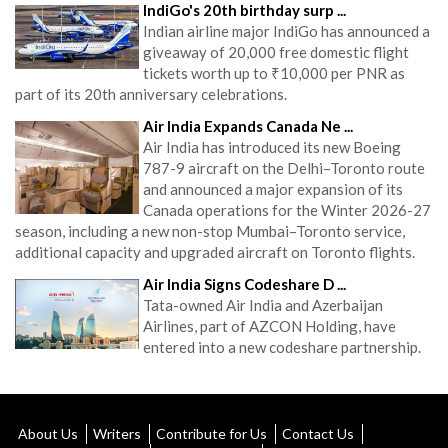
IndiGo's 20th birthday surp ...
Indian airline major IndiGo has announced a
giveaway of 20,000 free domestic flight
tickets worth up to ₹10,000 per PNR as
part of its 20th anniversary celebrations.
Air India Expands Canada Ne ...
Air India has introduced its new Boeing
787-9 aircraft on the Delhi–Toronto route
and announced a major expansion of its
Canada operations for the Winter 2026-27
season, including a new non-stop Mumbai–Toronto service,
additional capacity and upgraded aircraft on Toronto flights.
Air India Signs Codeshare D ...
Tata-owned Air India and Azerbaijan
Airlines, part of AZCON Holding, have
entered into a new codeshare partnership.
About Us
Writers
Contribute for Us
Contact Us