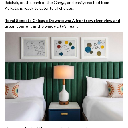
Raichak, on the bank of the Ganga, and easily reached from
Kolkata, is ready to cater to all choices.
Royal Sonesta Chicago Downtown: A frontrow river view and
urban comfort in the windy city’s heart