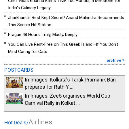
Chef Vikas Khanna Earns TIME 100 Honour, a Milestone for
India's Culinary Legacy
Jharkhand's Best Kept Secret! Anand Mahindra Recommends
This Scenic Hill Station
Prague 48 Hours: Truly, Madly, Deeply
You Can Live Rent-Free on This Greek Island—If You Don’t
Mind Caring for Cats
archive
POSTCARDS
In Images: Kolkata's Tarak Pramanik Bari
prepares for Rath Y ...
In Images: Zee5 organises World Cup
Carnival Rally in Kolkat ...
Airlines
Hot Deals/