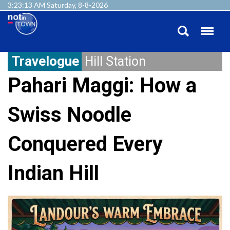
3:23:14 AM Saturday, 8-8-2026
Travelogue
Hill Station
Pahari Maggi: How a
Swiss Noodle
Conquered Every
Indian Hill