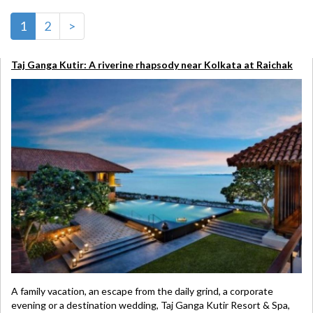
1
2
>
Taj Ganga Kutir: A riverine rhapsody near Kolkata at Raichak
A family vacation, an escape from the daily grind, a corporate
evening or a destination wedding, Taj Ganga Kutir Resort & Spa,