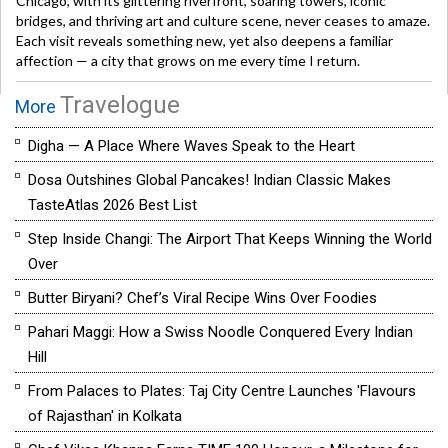
Chicago, with its glittering riverfront, soaring towers, iconic
bridges, and thriving art and culture scene, never ceases to amaze.
Each visit reveals something new, yet also deepens a familiar
affection — a city that grows on me every time I return.
Travelogue
More
Digha — A Place Where Waves Speak to the Heart
Dosa Outshines Global Pancakes! Indian Classic Makes
TasteAtlas 2026 Best List
Step Inside Changi: The Airport That Keeps Winning the World
Over
Butter Biryani? Chef’s Viral Recipe Wins Over Foodies
Pahari Maggi: How a Swiss Noodle Conquered Every Indian
Hill
From Palaces to Plates: Taj City Centre Launches 'Flavours
of Rajasthan' in Kolkata