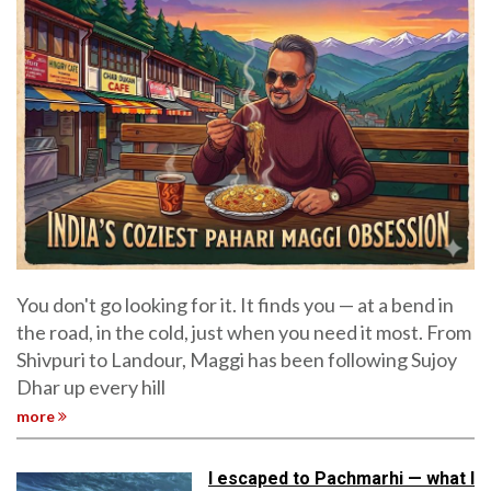
You don't go looking for it. It finds you — at a bend in
the road, in the cold, just when you need it most. From
Shivpuri to Landour, Maggi has been following Sujoy
Dhar up every hill
more
I escaped to Pachmarhi — what I