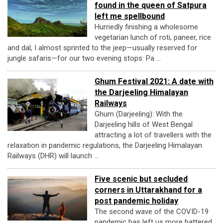
found in the queen of Satpura
left me spellbound
Hurriedly finishing a wholesome
vegetarian lunch of roti, paneer, rice
and dal, I almost sprinted to the jeep—usually reserved for
jungle safaris—for our two evening stops: Pa ...
Ghum Festival 2021: A date with
the Darjeeling Himalayan
Railways
Ghum (Darjeeling): With the
Darjeeling hills of West Bengal
attracting a lot of travellers with the
relaxation in pandemic regulations, the Darjeeling Himalayan
Railways (DHR) will launch ...
Five scenic but secluded
corners in Uttarakhand for a
post pandemic holiday
The second wave of the COVID-19
pandemic has left us more battered