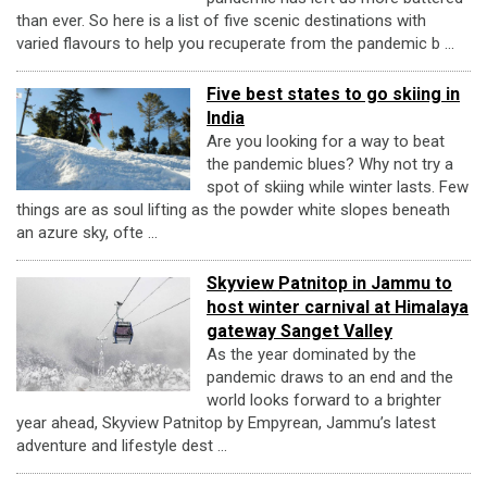
than ever. So here is a list of five scenic destinations with
varied flavours to help you recuperate from the pandemic b ...
Five best states to go skiing in
India
Are you looking for a way to beat
the pandemic blues? Why not try a
spot of skiing while winter lasts. Few
things are as soul lifting as the powder white slopes beneath
an azure sky, ofte ...
Skyview Patnitop in Jammu to
host winter carnival at Himalaya
gateway Sanget Valley
As the year dominated by the
pandemic draws to an end and the
world looks forward to a brighter
year ahead, Skyview Patnitop by Empyrean, Jammu’s latest
adventure and lifestyle dest ...