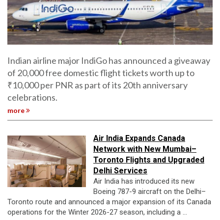
Indian airline major IndiGo has announced a giveaway
of 20,000 free domestic flight tickets worth up to
₹10,000 per PNR as part of its 20th anniversary
celebrations.
more
Air India Expands Canada
Network with New Mumbai–
Toronto Flights and Upgraded
Delhi Services
Air India has introduced its new
Boeing 787-9 aircraft on the Delhi–
Toronto route and announced a major expansion of its Canada
operations for the Winter 2026-27 season, including a ...