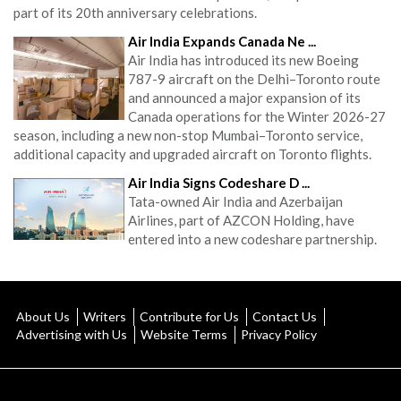
part of its 20th anniversary celebrations.
Air India Expands Canada Ne ...
Air India has introduced its new Boeing
787-9 aircraft on the Delhi–Toronto route
and announced a major expansion of its
Canada operations for the Winter 2026-27
season, including a new non-stop Mumbai–Toronto service,
additional capacity and upgraded aircraft on Toronto flights.
Air India Signs Codeshare D ...
Tata-owned Air India and Azerbaijan
Airlines, part of AZCON Holding, have
entered into a new codeshare partnership.
About Us
Writers
Contribute for Us
Contact Us
Advertising with Us
Website Terms
Privacy Policy