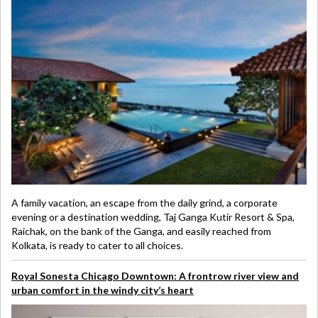
A family vacation, an escape from the daily grind, a corporate
evening or a destination wedding, Taj Ganga Kutir Resort & Spa,
Raichak, on the bank of the Ganga, and easily reached from
Kolkata, is ready to cater to all choices.
Royal Sonesta Chicago Downtown: A frontrow river view and
urban comfort in the windy city’s heart