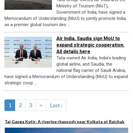
Ministry of Tourism (MoT),
Government of India, have signed a
Memorandum of Understanding (MoU) to jointly promote India
as a premier global tourism des ...
Air India, Saudia sign MoU to
expand strategic cooperation.
All details here
Tata-owned Air India, India’s leading
global airline, and Saudia, the
national flag carrier of Saudi Arabia,
have signed a Memorandum of Understanding (MoU) to expand
strategic coop ...
1
2
3
>
Last ›
Taj Ganga Kutir: A riverine rhapsody near Kolkata at Raichak