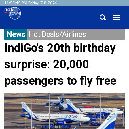
11:55:46 PM Friday, 7-8-2026
News
Hot Deals/Airlines
IndiGo's 20th birthday
surprise: 20,000
passengers to fly free