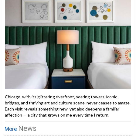
Chicago, with its glittering riverfront, soaring towers, iconic
bridges, and thriving art and culture scene, never ceases to amaze.
Each visit reveals something new, yet also deepens a familiar
affection — a city that grows on me every time I return.
News
More