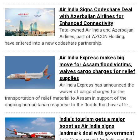
Air India Signs Codeshare Deal
with Azerbaijan Airlines for
Enhanced Connectivity
Tata-owned Air India and Azerbaijan
Airlines, part of AZCON Holding,
have entered into a new codeshare partnership.
Air India Express makes big
move for Assam flood victims,
waives cargo charges for relief
supplies
Air India Express has announced the
waiver of cargo charges for the
transportation of relief material to Assam in support of the
ongoing humanitarian response to the floods that have affe ...
India's tourism gets a major
boost as Air India signs
landmark deal with government
Tata Group-owned Air India and the