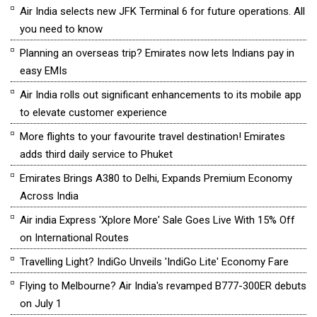
Air India selects new JFK Terminal 6 for future operations. All
you need to know
Planning an overseas trip? Emirates now lets Indians pay in
easy EMIs
Air India rolls out significant enhancements to its mobile app
to elevate customer experience
More flights to your favourite travel destination! Emirates
adds third daily service to Phuket
Emirates Brings A380 to Delhi, Expands Premium Economy
Across India
Air india Express 'Xplore More' Sale Goes Live With 15% Off
on International Routes
Travelling Light? IndiGo Unveils 'IndiGo Lite' Economy Fare
Flying to Melbourne? Air India's revamped B777-300ER debuts
on July 1