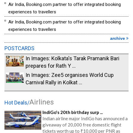
Air India, Booking.com partner to offer integrated booking
experiences to travellers
Air India, Booking.com partner to offer integrated booking
experiences to travellers
archive
POSTCARDS
In Images: Kolkata's Tarak Pramanik Bari
prepares for Rath Y ...
In Images: Zee5 organises World Cup
Carnival Rally in Kolkat ...
Airlines
Hot Deals/
IndiGo's 20th birthday surp ...
Indian airline major IndiGo has announced a
giveaway of 20,000 free domestic flight
tickets worth up to ₹10,000 per PNR as