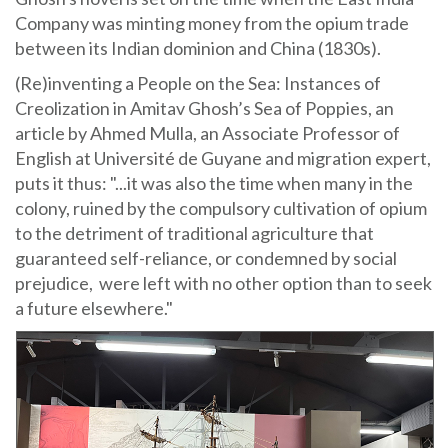
Company was minting money from the opium trade
between its Indian dominion and China (1830s).
(Re)inventing a People on the Sea: Instances of
Creolization in Amitav Ghosh’s Sea of Poppies, an
article by Ahmed Mulla, an Associate Professor of
English at Université de Guyane and migration expert,
puts it thus: "...it was also the time when many in the
colony, ruined by the compulsory cultivation of opium
to the detriment of traditional agriculture that
guaranteed self-reliance, or condemned by social
prejudice, were left with no other option than to seek
a future elsewhere."