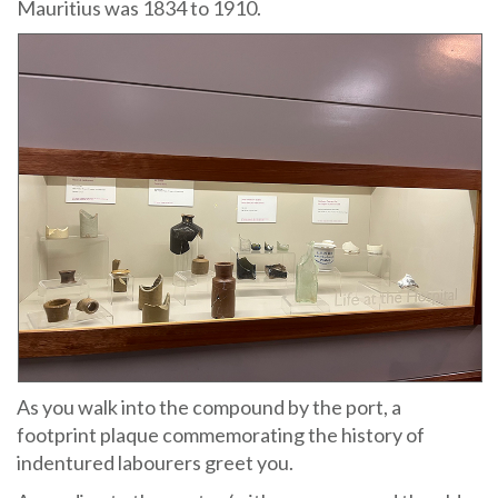
Mauritius was 1834 to 1910.
As you walk into the compound by the port, a
footprint plaque commemorating the history of
indentured labourers greet you.