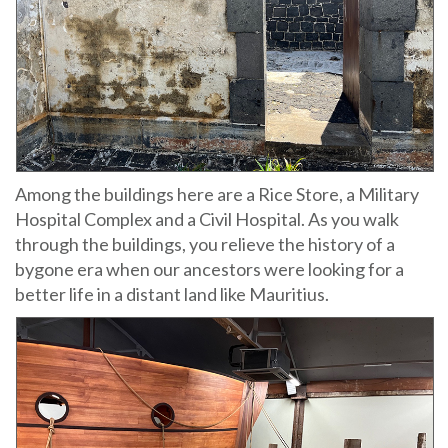
Among the buildings here are a Rice Store, a Military
Hospital Complex and a Civil Hospital. As you walk
through the buildings, you relieve the history of a
bygone era when our ancestors were looking for a
better life in a distant land like Mauritius.