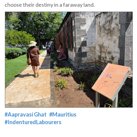
choose their destiny in a faraway land.
#Aapravasi Ghat
#Mauritius
#IndenturedLabourers