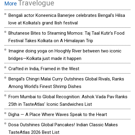
Travelogue
More
Bengali actor Koneenica Banerjee celebrates Bengal's Hilsa
love at Kolkata's grand Ilish festival
Bhutanese Bites to Steaming Momos: Taj Taal Kutir’s Food
Festival Takes Kolkata on A Himalayan Trip
Imagine doing yoga on Hooghly River between two iconic
bridges—Kolkata just made it happen
Crafted in India, Framed in the West
Bengal's Chingri Malai Curry Outshines Global Rivals, Ranks
Among World’s Finest Shrimp Dishes
From Mumbai to Global Recognition: Ashok Vada Pav Ranks
25th in TasteAtlas' Iconic Sandwiches List
Digha — A Place Where Waves Speak to the Heart
Dosa Outshines Global Pancakes! Indian Classic Makes
TasteAtlas 2026 Best List