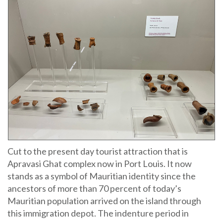
Cut to the present day tourist attraction that is
Apravasi Ghat complex now in Port Louis. It now
stands as a symbol of Mauritian identity since the
ancestors of more than 70 percent of today’s
Mauritian population arrived on the island through
this immigration depot. The indenture period in