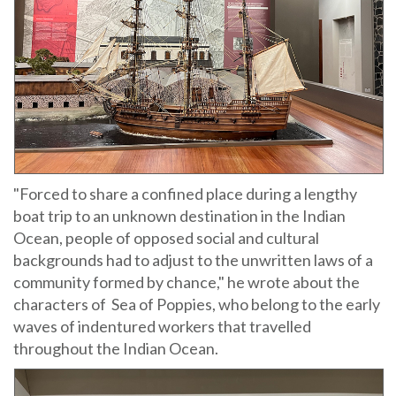
"Forced to share a confined place during a lengthy
boat trip to an unknown destination in the Indian
Ocean, people of opposed social and cultural
backgrounds had to adjust to the unwritten laws of a
community formed by chance," he wrote about the
characters of Sea of Poppies, who belong to the early
waves of indentured workers that travelled
throughout the Indian Ocean.