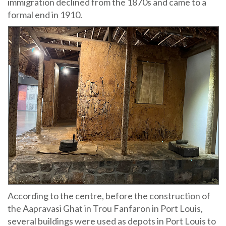
immigration declined from the 1870s and came to a
formal end in 1910.
According to the centre, before the construction of
the Aapravasi Ghat in Trou Fanfaron in Port Louis,
several buildings were used as depots in Port Louis to