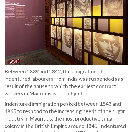
Between 1839 and 1842, the emigration of
indentured labourers from India was suspended as a
result of the abuse to which the earliest contract
workers in Mauritius were subjected.
Indentured immigration peaked between 1843 and
1865 to respond to the increasing needs of the sugar
industry in Mauritius, the most productive sugar
colony in the British Empire around 1845. Indentured