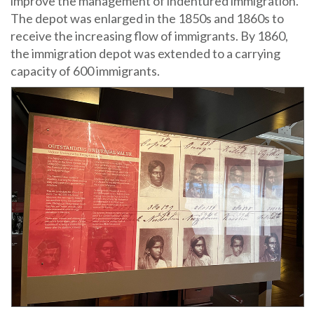
improve the management of indentured immigration.
The depot was enlarged in the 1850s and 1860s to
receive the increasing flow of immigrants. By 1860,
the immigration depot was extended to a carrying
capacity of 600 immigrants.