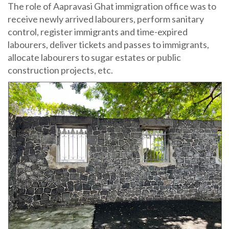
The role of Aapravasi Ghat immigration office was to
receive newly arrived labourers, perform sanitary
control, register immigrants and time-expired
labourers, deliver tickets and passes to immigrants,
allocate labourers to sugar estates or public
construction projects, etc.