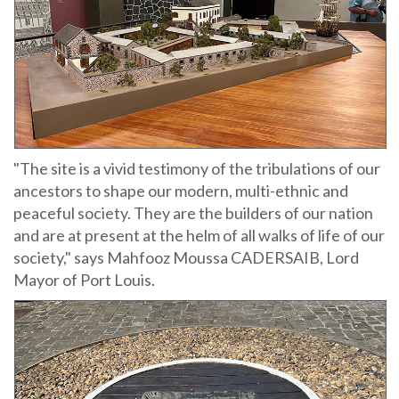
"The site is a vivid testimony of the tribulations of our
ancestors to shape our modern, multi-ethnic and
peaceful society. They are the builders of our nation
and are at present at the helm of all walks of life of our
society," says Mahfooz Moussa CADERSAIB, Lord
Mayor of Port Louis.