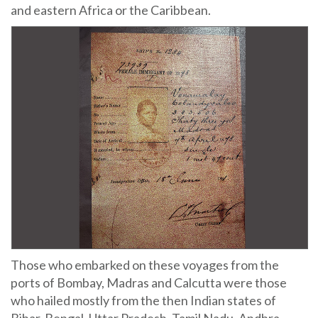
and eastern Africa or the Caribbean.
Those who embarked on these voyages from the
ports of Bombay, Madras and Calcutta were those
who hailed mostly from the then Indian states of
Bihar, Bengal, Uttar Pradesh, Tamil Nadu, Andhra