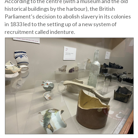
According to the centre (with a museum and the old
historical buildings by the harbour), the British
Parliament’s decision to abolish slavery in its colonies
in 1833 led to the setting up of a new system of
recruitment called indenture.