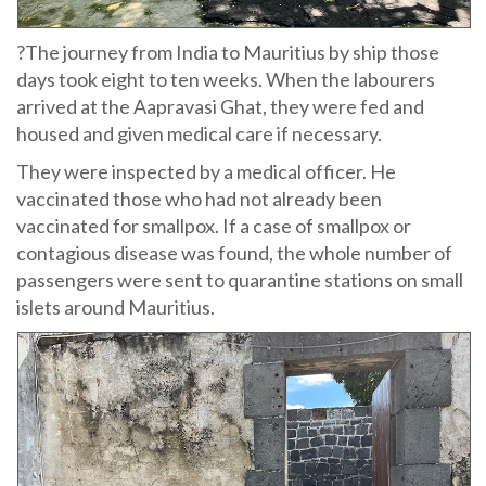
?The journey from India to Mauritius by ship those
days took eight to ten weeks. When the labourers
arrived at the Aapravasi Ghat, they were fed and
housed and given medical care if necessary.
They were inspected by a medical officer. He
vaccinated those who had not already been
vaccinated for smallpox. If a case of smallpox or
contagious disease was found, the whole number of
passengers were sent to quarantine stations on small
islets around Mauritius.