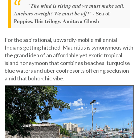
The wind is rising and we must make sail.
"
- Sea of
Anchors aweigh! We must be off!
"
Poppies, Ibis trilogy, Amitava Ghosh
For the aspirational, upwardly-mobile millennial
Indians getting hitched, Mauritius is synonymous with
the grand idea of an affordable yet exotic tropical
island honeymoon that combines beaches, turquoise
blue waters and uber cool resorts offering seclusion
amid that boho-chic vibe.