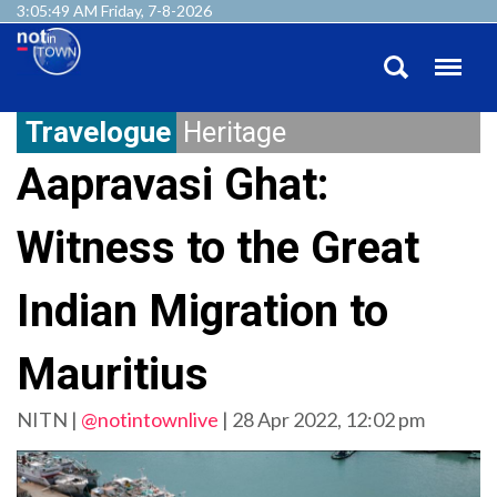
3:05:52 AM Friday, 7-8-2026
Travelogue
Heritage
Aapravasi Ghat:
Witness to the Great
Indian Migration to
Mauritius
NITN |
@notintownlive
|
28 Apr 2022, 12:02 pm