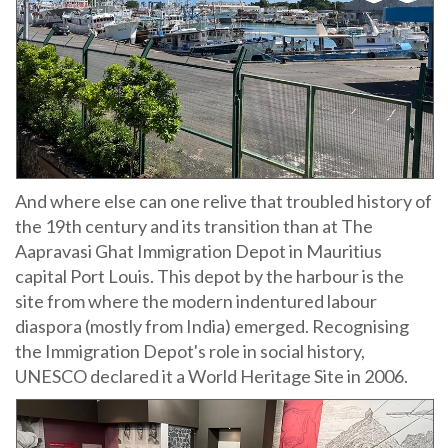
And where else can one relive that troubled history of
the 19th century and its transition than at The
Aapravasi Ghat Immigration Depot in Mauritius
capital Port Louis. This depot by the harbour is the
site from where the modern indentured labour
diaspora (mostly from India) emerged. Recognising
the Immigration Depot's role in social history,
UNESCO declared it a World Heritage Site in 2006.