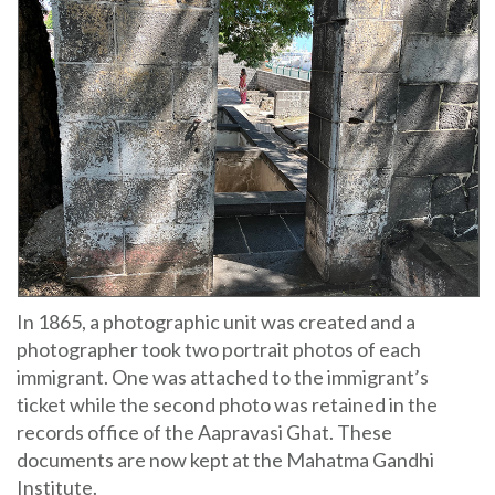
In 1865, a photographic unit was created and a
photographer took two portrait photos of each
immigrant. One was attached to the immigrant’s
ticket while the second photo was retained in the
records office of the Aapravasi Ghat. These
documents are now kept at the Mahatma Gandhi
Institute.