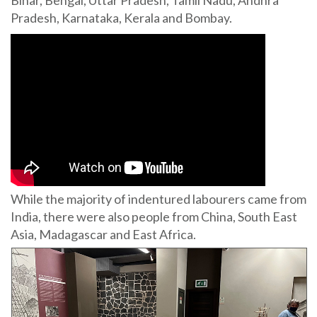
Pradesh, Karnataka, Kerala and Bombay.
While the majority of indentured labourers came from
India, there were also people from China, South East
Asia, Madagascar and East Africa.