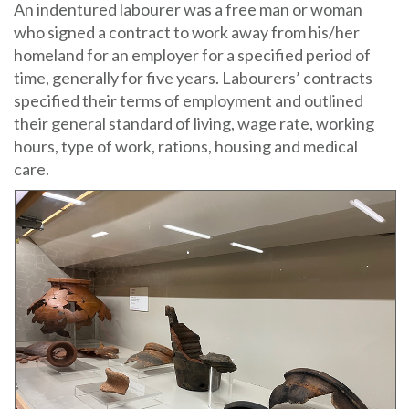
An indentured labourer was a free man or woman
who signed a contract to work away from his/her
homeland for an employer for a specified period of
time, generally for five years. Labourers’ contracts
specified their terms of employment and outlined
their general standard of living, wage rate, working
hours, type of work, rations, housing and medical
care.