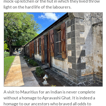
mock-up kitchen or the hut in which they lived throw
light on the hard life of the labourers.
A visit to Mauritius for an Indian is never complete
without a homage to Apravashi Ghat. It is indeed a
homage to our ancestors who braved all odds to