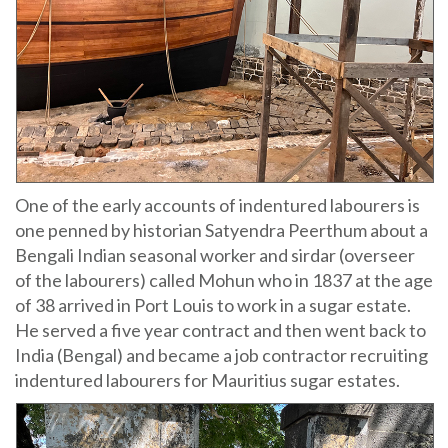
One of the early accounts of indentured labourers is
one penned by historian Satyendra Peerthum about a
Bengali Indian seasonal worker and sirdar (overseer
of the labourers) called Mohun who in 1837 at the age
of 38 arrived in Port Louis to work in a sugar estate.
He served a five year contract and then went back to
India (Bengal) and became a job contractor recruiting
indentured labourers for Mauritius sugar estates.