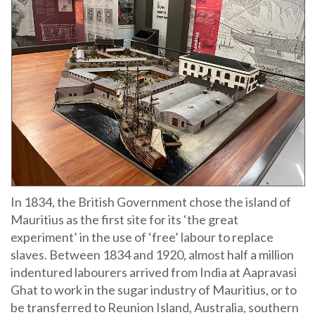
In 1834, the British Government chose the island of
Mauritius as the first site for its ‘the great
experiment’ in the use of ‘free’ labour to replace
slaves. Between 1834 and 1920, almost half a million
indentured labourers arrived from India at Aapravasi
Ghat to work in the sugar industry of Mauritius, or to
be transferred to Reunion Island, Australia, southern