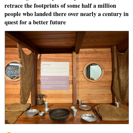
retrace the footprints of some half a million
people who landed there over nearly a century in
quest for a better future