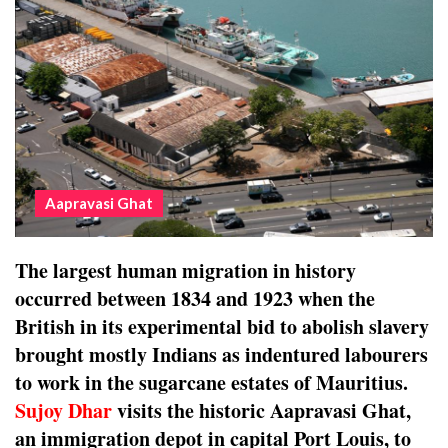
Aapravasi Ghat
The largest human migration in history
occurred between 1834 and 1923 when the
British in its experimental bid to abolish slavery
brought mostly Indians as indentured labourers
to work in the sugarcane estates of Mauritius.
Sujoy Dhar
visits the historic Aapravasi Ghat,
an immigration depot in capital Port Louis, to