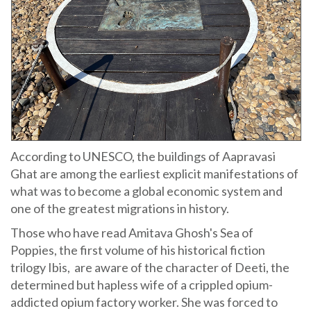
According to UNESCO, the buildings of Aapravasi
Ghat are among the earliest explicit manifestations of
what was to become a global economic system and
one of the greatest migrations in history.
Those who have read Amitava Ghosh's Sea of
Poppies, the first volume of his historical fiction
trilogy Ibis, are aware of the character of Deeti, the
determined but hapless wife of a crippled opium-
addicted opium factory worker. She was forced to