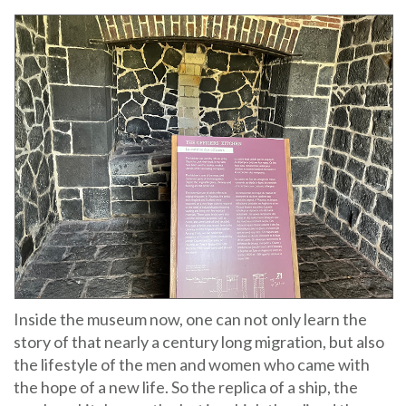
Inside the museum now, one can not only learn the
story of that nearly a century long migration, but also
the lifestyle of the men and women who came with
the hope of a new life. So the replica of a ship, the