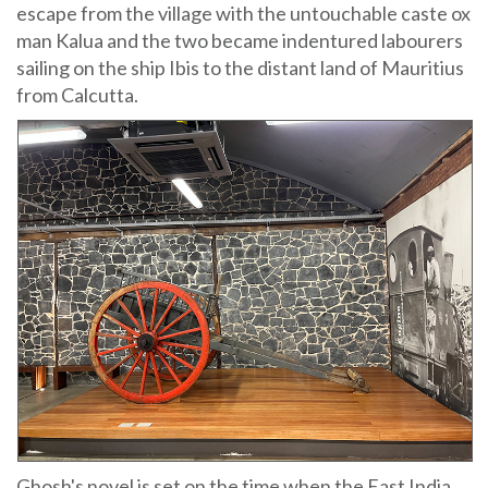
escape from the village with the untouchable caste ox
man Kalua and the two became indentured labourers
sailing on the ship Ibis to the distant land of Mauritius
from Calcutta.
Ghosh's novel is set on the time when the East India