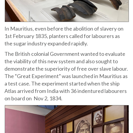
In Mauritius, even before the abolition of slavery on
1st February 1835, planters called for labourers as
the sugar industry expanded rapidly.
The British colonial Government wanted to evaluate
the viability of this new system and also sought to
demonstrate the superiority of free over slave labour.
The “Great Experiment” was launched in Mauritius as
a test case. The experiment started when the ship
Atlas arrived from India with 36 indentured labourers
on board on Nov 2, 1834.