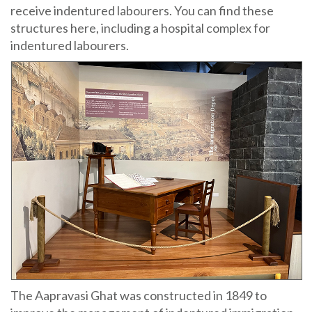
receive indentured labourers. You can find these
structures here, including a hospital complex for
indentured labourers.
The Aapravasi Ghat was constructed in 1849 to