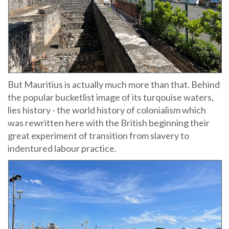
But Mauritius is actually much more than that. Behind
the popular bucketlist image of its turqouise waters,
lies history - the world history of colonialism which
was rewritten here with the British beginning their
great experiment of transition from slavery to
indentured labour practice.