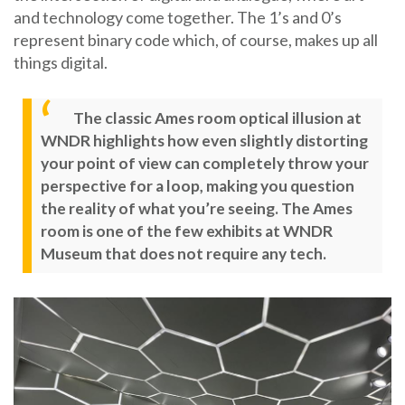
and technology come together. The 1’s and 0’s
represent binary code which, of course, makes up all
things digital.
The classic Ames room optical illusion at
WNDR highlights how even slightly distorting
your point of view can completely throw your
perspective for a loop, making you question
the reality of what you’re seeing. The Ames
room is one of the few exhibits at WNDR
Museum that does not require any tech.