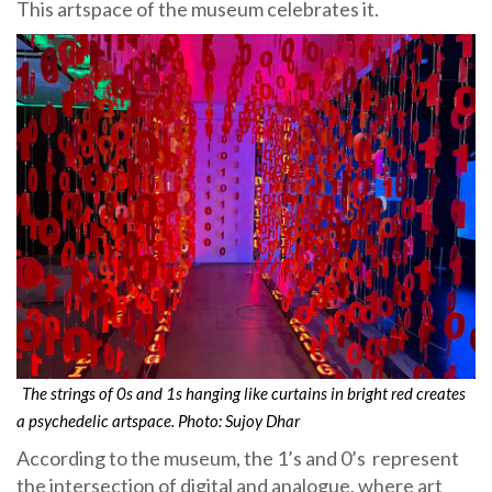
This artspace of the museum celebrates it.
The strings of 0s and 1s hanging like curtains in bright red creates
a psychedelic artspace. Photo: Sujoy Dhar
According to the museum, the 1’s and 0’s represent
the intersection of digital and analogue, where art