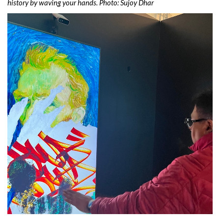
history by waving your hands. Photo: Sujoy Dhar