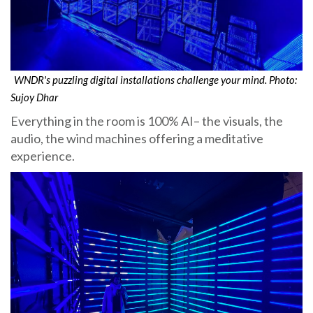
WNDR's puzzling digital installations challenge your mind. Photo:
Sujoy Dhar
Everything in the room is 100% AI– the visuals, the
audio, the wind machines offering a meditative
experience.