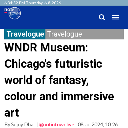
6:34:54 PM Thursday, 6-8-2026
Travelogue
Travelogue
WNDR Museum:
Chicago's futuristic
world of fantasy,
colour and immersive
art
By Sujoy Dhar |
@notintownlive
|
08 Jul 2024, 10:26