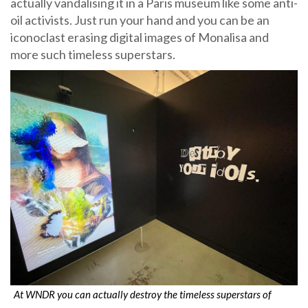
actually vandalising it in a Paris museum like some anti-
oil activists. Just run your hand and you can be an
iconoclast erasing digital images of Monalisa and
more such timeless superstars.
At WNDR you can actually destroy the timeless superstars of