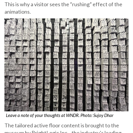
This is why a visitor sees the “rushing” effect of the
animations.
Leave a note of your thoughts at WNDR. Photo: Sujoy Dhar
The tailored active floor content is brought to the
museum by BrightLogic Inc., the industry’s leading