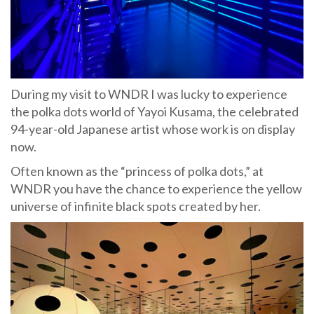
During my visit to WNDR I was lucky to experience
the polka dots world of Yayoi Kusama, the celebrated
94-year-old Japanese artist whose work is on display
now.
Often known as the “princess of polka dots,” at
WNDR you have the chance to experience the yellow
universe of infinite black spots created by her.