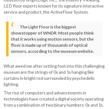
LED floor experts known for its signature interactive
service and product, the ActiveFloor System.
The Light Floor is the biggest
showstopper of WNDR. Most people think
that it works using motion sensors, but the
floor is made up of thousands of optical
sensors, according to the museum website.
What awed me after setting foot into this challenging
museum are the strings of 0s and 1s hanging like
curtains in bright red surrounded by psychedelic
lighting.
The rise of computers and advancements in
technologies have created a digital society operating
from a combination of two binary numbers: 0s and 1s.