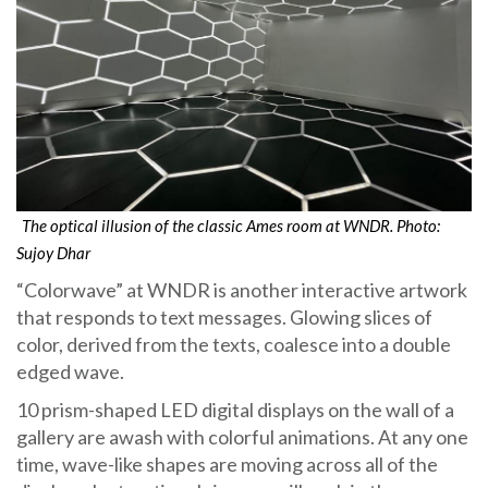
The optical illusion of the classic Ames room at WNDR. Photo:
Sujoy Dhar
“Colorwave” at WNDR is another interactive artwork
that responds to text messages. Glowing slices of
color, derived from the texts, coalesce into a double
edged wave.
10 prism-shaped LED digital displays on the wall of a
gallery are awash with colorful animations. At any one
time, wave-like shapes are moving across all of the