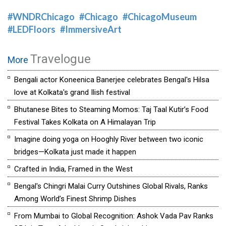
#WNDRChicago
#Chicago
#ChicagoMuseum
#LEDFloors
#ImmersiveArt
Travelogue
More
Bengali actor Koneenica Banerjee celebrates Bengal's Hilsa
love at Kolkata's grand Ilish festival
Bhutanese Bites to Steaming Momos: Taj Taal Kutir’s Food
Festival Takes Kolkata on A Himalayan Trip
Imagine doing yoga on Hooghly River between two iconic
bridges—Kolkata just made it happen
Crafted in India, Framed in the West
Bengal's Chingri Malai Curry Outshines Global Rivals, Ranks
Among World’s Finest Shrimp Dishes
From Mumbai to Global Recognition: Ashok Vada Pav Ranks