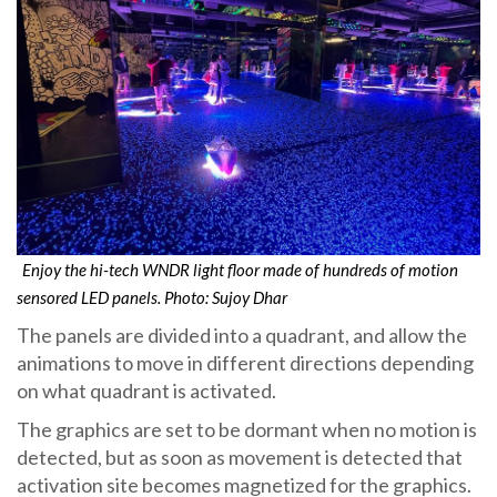
Enjoy the hi-tech WNDR light floor made of hundreds of motion
sensored LED panels. Photo: Sujoy Dhar
The panels are divided into a quadrant, and allow the
animations to move in different directions depending
on what quadrant is activated.
The graphics are set to be dormant when no motion is
detected, but as soon as movement is detected that
activation site becomes magnetized for the graphics.