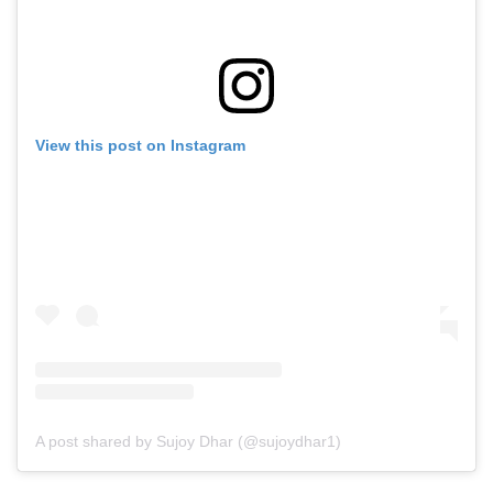
View this post on Instagram
A post shared by Sujoy Dhar (@sujoydhar1)