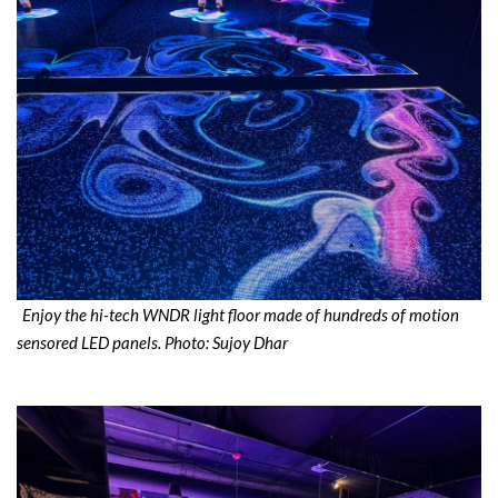
Enjoy the hi-tech WNDR light floor made of hundreds of motion
sensored LED panels. Photo: Sujoy Dhar