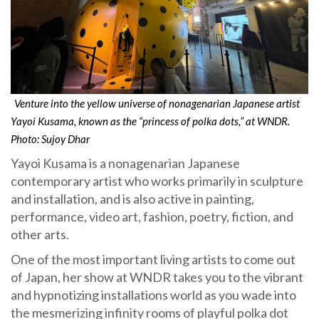
Venture into the yellow universe of nonagenarian Japanese artist
Yayoi Kusama, known as the “princess of polka dots,” at WNDR.
Photo: Sujoy Dhar
Yayoi Kusama is a nonagenarian Japanese
contemporary artist who works primarily in sculpture
and installation, and is also active in painting,
performance, video art, fashion, poetry, fiction, and
other arts.
One of the most important living artists to come out
of Japan, her show at WNDR takes you to the vibrant
and hypnotizing installations world as you wade into
the mesmerizing infinity rooms of playful polka dot