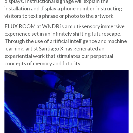
displays. Instructional signage will explain the
installation and display a phone number, instructing
visitors to text a phrase or photo to the artwork.
FLUX ROOM at WNDR is a multi-sensory immersive
experience set in an infinitely shifting futurescape.
Through the use of artificial intelligence and machine
learning, artist Santiago X has generated an
experiential work that stimulates our perpetual
concepts of memory and futurity.