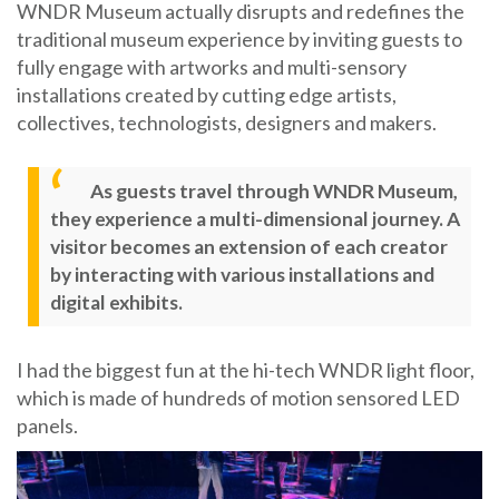
WNDR Museum actually disrupts and redefines the
traditional museum experience by inviting guests to
fully engage with artworks and multi-sensory
installations created by cutting edge artists,
collectives, technologists, designers and makers.
As guests travel through WNDR Museum,
they experience a multi-dimensional journey. A
visitor becomes an extension of each creator
by interacting with various installations and
digital exhibits.
I had the biggest fun at the hi-tech WNDR light floor,
which is made of hundreds of motion sensored LED
panels.