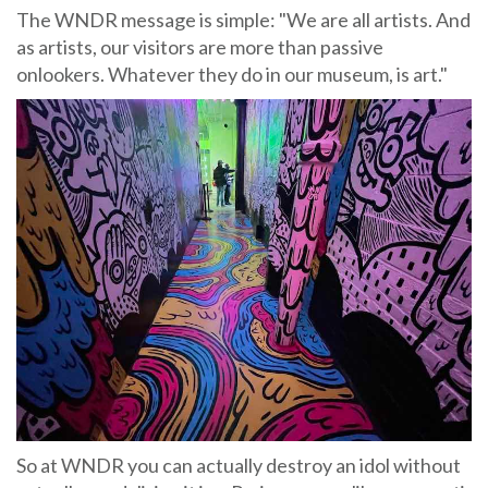
The WNDR message is simple: "We are all artists. And
as artists, our visitors are more than passive
onlookers. Whatever they do in our museum, is art."
So at WNDR you can actually destroy an idol without