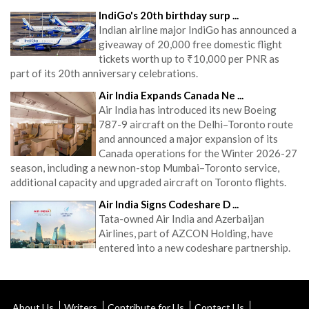
IndiGo's 20th birthday surp ...
Indian airline major IndiGo has announced a
giveaway of 20,000 free domestic flight
tickets worth up to ₹10,000 per PNR as
part of its 20th anniversary celebrations.
Air India Expands Canada Ne ...
Air India has introduced its new Boeing
787-9 aircraft on the Delhi–Toronto route
and announced a major expansion of its
Canada operations for the Winter 2026-27
season, including a new non-stop Mumbai–Toronto service,
additional capacity and upgraded aircraft on Toronto flights.
Air India Signs Codeshare D ...
Tata-owned Air India and Azerbaijan
Airlines, part of AZCON Holding, have
entered into a new codeshare partnership.
About Us
Writers
Contribute for Us
Contact Us