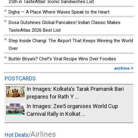
25th in TasteAtlas' Iconic Sandwiches List
Digha — A Place Where Waves Speak to the Heart
Dosa Outshines Global Pancakes! Indian Classic Makes
TasteAtlas 2026 Best List
Step Inside Changi: The Airport That Keeps Winning the World
Over
Butter Biryani? Chef’s Viral Recipe Wins Over Foodies
archive
POSTCARDS
In Images: Kolkata's Tarak Pramanik Bari
prepares for Rath Y ...
In Images: Zee5 organises World Cup
Carnival Rally in Kolkat ...
Airlines
Hot Deals/