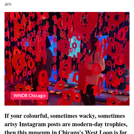
am
WNDR Chicago
If your colourful, sometimes wacky, sometimes
artsy Instagram posts are modern-day trophies,
then this museum in Chicago's West Loop is for