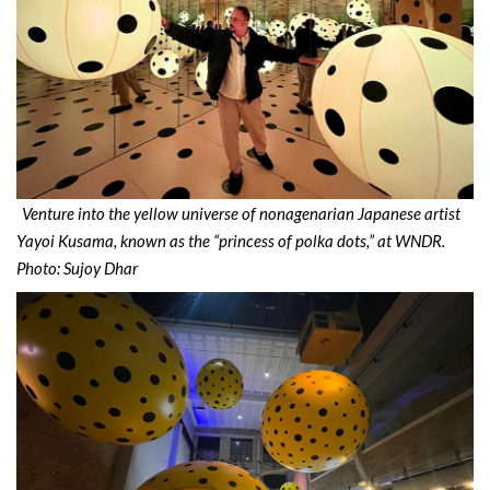
Venture into the yellow universe of nonagenarian Japanese artist
Yayoi Kusama, known as the “princess of polka dots,” at WNDR.
Photo: Sujoy Dhar