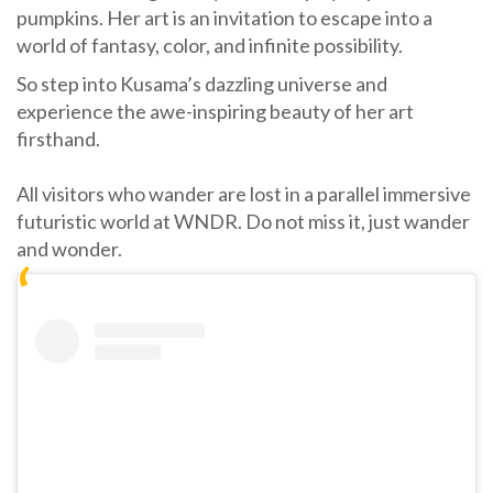
pumpkins. Her art is an invitation to escape into a
world of fantasy, color, and infinite possibility.
So step into Kusama’s dazzling universe and
experience the awe-inspiring beauty of her art
firsthand.
All visitors who wander are lost in a parallel immersive
futuristic world at WNDR. Do not miss it, just wander
and wonder.