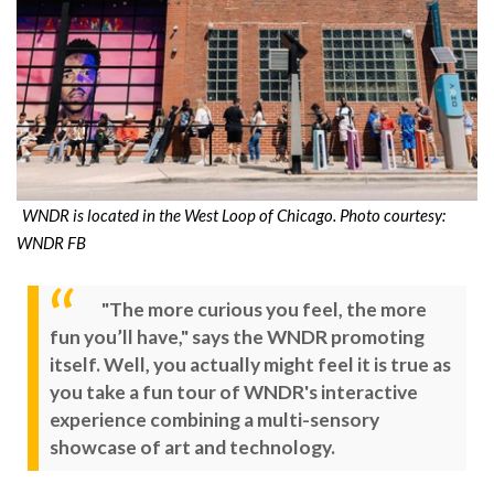
WNDR is located in the West Loop of Chicago. Photo courtesy:
WNDR FB
"The more curious you feel, the more
fun you’ll have," says the WNDR promoting
itself. Well, you actually might feel it is true as
you take a fun tour of WNDR's interactive
experience combining a multi-sensory
showcase of art and technology.