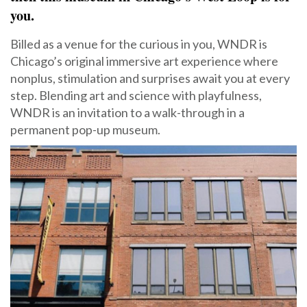
you.
Billed as a venue for the curious in you, WNDR is
Chicago’s original immersive art experience where
nonplus, stimulation and surprises await you at every
step. Blending art and science with playfulness,
WNDR is an invitation to a walk-through in a
permanent pop-up museum.