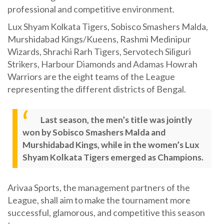
professional and competitive environment.
Lux Shyam Kolkata Tigers, Sobisco Smashers Malda,
Murshidabad Kings/Kueens, Rashmi Medinipur
Wizards, Shrachi Rarh Tigers, Servotech Siliguri
Strikers, Harbour Diamonds and Adamas Howrah
Warriors are the eight teams of the League
representing the different districts of Bengal.
Last season, the men’s title was jointly
won by Sobisco Smashers Malda and
Murshidabad Kings, while in the women’s Lux
Shyam Kolkata Tigers emerged as Champions.
Arivaa Sports, the management partners of the
League, shall aim to make the tournament more
successful, glamorous, and competitive this season