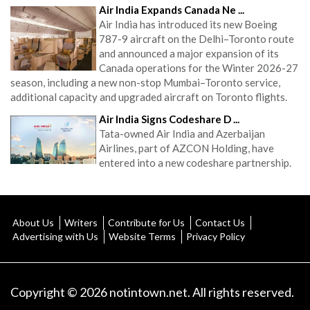
Air India Expands Canada Ne ...
Air India has introduced its new Boeing
787-9 aircraft on the Delhi–Toronto route
and announced a major expansion of its
Canada operations for the Winter 2026-27
season, including a new non-stop Mumbai–Toronto service,
additional capacity and upgraded aircraft on Toronto flights.
Air India Signs Codeshare D ...
Tata-owned Air India and Azerbaijan
Airlines, part of AZCON Holding, have
entered into a new codeshare partnership.
About Us
Writers
Contribute for Us
Contact Us
Advertising with Us
Website Terms
Privacy Policy
Copyright © 2026 notintown.net. All rights reserved.