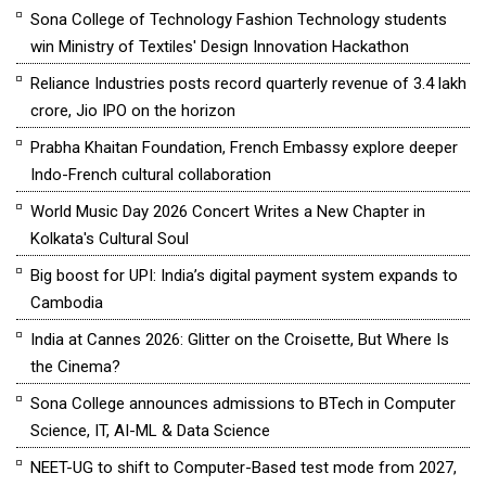
Sona College of Technology Fashion Technology students
win Ministry of Textiles' Design Innovation Hackathon
Reliance Industries posts record quarterly revenue of ₹3.4 lakh
crore, Jio IPO on the horizon
Prabha Khaitan Foundation, French Embassy explore deeper
Indo-French cultural collaboration
World Music Day 2026 Concert Writes a New Chapter in
Kolkata's Cultural Soul
Big boost for UPI: India’s digital payment system expands to
Cambodia
India at Cannes 2026: Glitter on the Croisette, But Where Is
the Cinema?
Sona College announces admissions to BTech in Computer
Science, IT, AI-ML & Data Science
NEET-UG to shift to Computer-Based test mode from 2027,