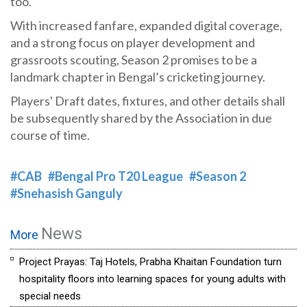
too.
With increased fanfare, expanded digital coverage,
and a strong focus on player development and
grassroots scouting, Season 2 promises to be a
landmark chapter in Bengal’s cricketing journey.
Players' Draft dates, fixtures, and other details shall
be subsequently shared by the Association in due
course of time.
#CAB
#Bengal Pro T20 League
#Season 2
#Snehasish Ganguly
News
More
Project Prayas: Taj Hotels, Prabha Khaitan Foundation turn
hospitality floors into learning spaces for young adults with
special needs