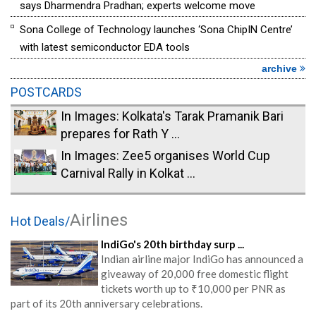
says Dharmendra Pradhan; experts welcome move
Sona College of Technology launches ‘Sona ChipIN Centre’
with latest semiconductor EDA tools
archive
POSTCARDS
In Images: Kolkata's Tarak Pramanik Bari
prepares for Rath Y ...
In Images: Zee5 organises World Cup
Carnival Rally in Kolkat ...
Airlines
Hot Deals/
IndiGo's 20th birthday surp ...
Indian airline major IndiGo has announced a
giveaway of 20,000 free domestic flight
tickets worth up to ₹10,000 per PNR as
part of its 20th anniversary celebrations.