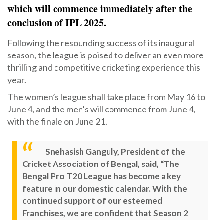
which will commence immediately after the
conclusion of IPL 2025.
Following the resounding success of its inaugural
season, the league is poised to deliver an even more
thrilling and competitive cricketing experience this
year.
The women’s league shall take place from May 16 to
June 4, and the men’s will commence from June 4,
with the finale on June 21.
Snehasish Ganguly, President of the
Cricket Association of Bengal, said, “The
Bengal Pro T20 League has become a key
feature in our domestic calendar. With the
continued support of our esteemed
Franchises, we are confident that Season 2