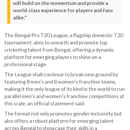
will build on the momentum and provide a
world-class experience for players and fans
alike.”
The Bengal Pro T20 League, a flagship domestic T20
tournament, aims to unearth and promote top
cricketing talent from Bengal, offering a dynamic
platform for emerging players to shine on a
professional stage.
The League shall continue to break new ground by
featuring 8 men’s and 8 women’s franchise teams,
making it the only league of its kind in the world to run
parallel men’s and women’s franchise competitions at
this scale, an official statement said.
The format not only promotes gender inclusivity but
also offers a robust platform for emerging talent
across Bengal to showcase their skills in a