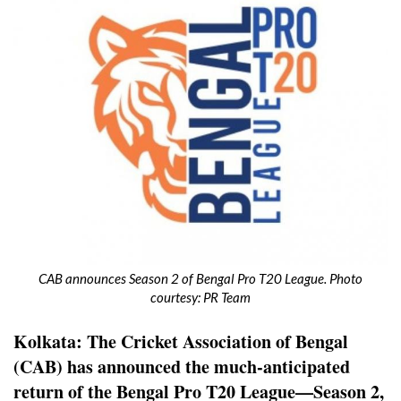
CAB announces Season 2 of Bengal Pro T20 League. Photo
courtesy: PR Team
Kolkata: The Cricket Association of Bengal
(CAB) has announced the much-anticipated
return of the Bengal Pro T20 League—Season 2,