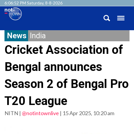
6:06:52 PM Saturday, 8-8-2026
News
India
Cricket Association of
Bengal announces
Season 2 of Bengal Pro
T20 League
NITN |
@notintownlive
|
15 Apr 2025, 10:20 am