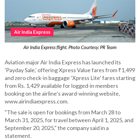
Air India Express
Air India Express flight. Photo Courtesy: PR Team
Aviation major Air India Express has launched its
'Payday Sale,' offering Xpress Value fares from ₹1,499
and zero check-in baggage ‘Xpress Lite’ fares starting
from Rs. 1,429 available for logged-in members
booking on the airline’s award-winning website,
www.airindiaexpress.com.
"The sale is open for bookings from March 28 to
March 31, 2025, for travel between April 1, 2025, and
September 20, 2025," the company said in a
statement.