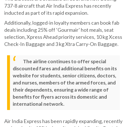
737-8 aircraft that Air India Express has recently
inducted as part of its rapid expansion.
Additionally, logged-in loyalty members can book fab
deals including 25% off ‘Gourmair’ hot meals, seat
selection, Xpress Ahead priority services, 10 kg Xcess
Check-In Baggage and 3 kg Xtra Carry-On Baggage.
The airline continues to offer special
discounted fares and additional benefits on its
website for students, senior citizens, doctors,
and nurses, members of the armed forces, and
their dependents, ensuring a wide range of
benefits for flyers across its domestic and
international network.
Air India Express has been rapidly expanding, recently