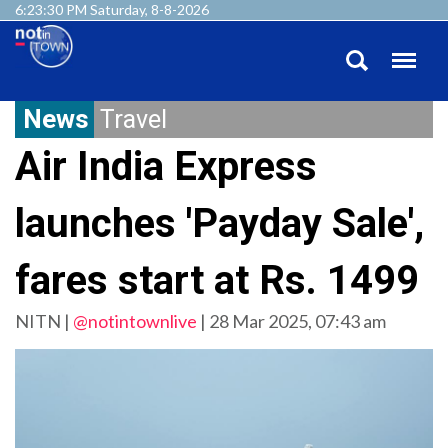
6:23:30 PM Saturday, 8-8-2026
News
Travel
Air India Express
launches 'Payday Sale',
fares start at Rs. 1499
NITN |
@notintownlive
|
28 Mar 2025, 07:43 am