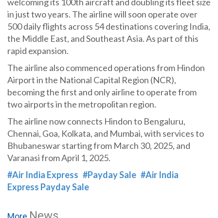
welcoming its 100th aircraft and doubling its fleet size
in just two years. The airline will soon operate over
500 daily flights across 54 destinations covering India,
the Middle East, and Southeast Asia. As part of this
rapid expansion.
The airline also commenced operations from Hindon
Airport in the National Capital Region (NCR),
becoming the first and only airline to operate from
two airports in the metropolitan region.
The airline now connects Hindon to Bengaluru,
Chennai, Goa, Kolkata, and Mumbai, with services to
Bhubaneswar starting from March 30, 2025, and
Varanasi from April 1, 2025.
#Air India Express
#Payday Sale
#Air India
Express Payday Sale
News
More