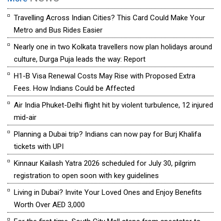
Travelling Across Indian Cities? This Card Could Make Your
Metro and Bus Rides Easier
Nearly one in two Kolkata travellers now plan holidays around
culture, Durga Puja leads the way: Report
H1-B Visa Renewal Costs May Rise with Proposed Extra
Fees. How Indians Could be Affected
Air India Phuket-Delhi flight hit by violent turbulence, 12 injured
mid-air
Planning a Dubai trip? Indians can now pay for Burj Khalifa
tickets with UPI
Kinnaur Kailash Yatra 2026 scheduled for July 30, pilgrim
registration to open soon with key guidelines
Living in Dubai? Invite Your Loved Ones and Enjoy Benefits
Worth Over AED 3,000