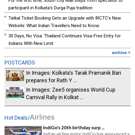
For the first time, South City Mall steps from spectator to
participant in Kolkata's Durga Puja tradition
Tatkal Ticket Booking Gets an Upgrade with IRCTC's New
Website: What Indian Travellers Need to Know
30 Days, No Visa: Thailand Continues Visa-Free Entry for
Indians With New Limit
archive
POSTCARDS
In Images: Kolkata's Tarak Pramanik Bari
prepares for Rath Y ...
In Images: Zee5 organises World Cup
Carnival Rally in Kolkat ...
Airlines
Hot Deals/
IndiGo's 20th birthday surp ...
Indian airline major IndiGo has announced a