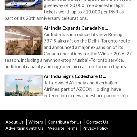
giveaway of 20,000 free domestic flight
tickets worth up to ₹10,000 per PNR as
part of its 20th anniversary celebrations.
Air India Expands Canada Ne ...
Air India has introduced its new Boeing
787-9 aircraft on the Delhi–Toronto route
and announced a major expansion of its
Canada operations for the Winter 2026-27
season, including a new non-stop Mumbai–Toronto service,
additional capacity and upgraded aircraft on Toronto flights.
Air India Signs Codeshare D ...
Tata-owned Air India and Azerbaijan
Airlines, part of AZCON Holding, have
entered into a new codeshare partnership.
About Us
Writers
Contribute for Us
Contact Us
Advertising with Us
Website Terms
Privacy Policy