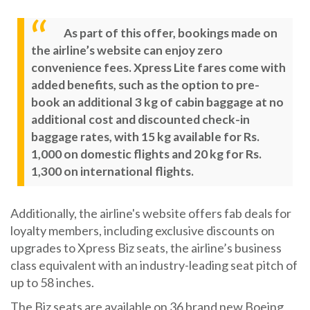
As part of this offer, bookings made on
the airline’s website can enjoy zero
convenience fees. Xpress Lite fares come with
added benefits, such as the option to pre-
book an additional 3 kg of cabin baggage at no
additional cost and discounted check-in
baggage rates, with 15 kg available for Rs.
1,000 on domestic flights and 20 kg for Rs.
1,300 on international flights.
Additionally, the airline's website offers fab deals for
loyalty members, including exclusive discounts on
upgrades to Xpress Biz seats, the airline’s business
class equivalent with an industry-leading seat pitch of
up to 58 inches.
The Biz seats are available on 36 brand new Boeing