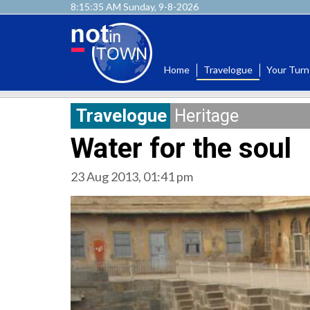
8:15:36 AM Sunday, 9-8-2026
Home
Travelogue
Your Turn
Travelogue
Heritage
Water for the soul
23 Aug 2013, 01:41 pm