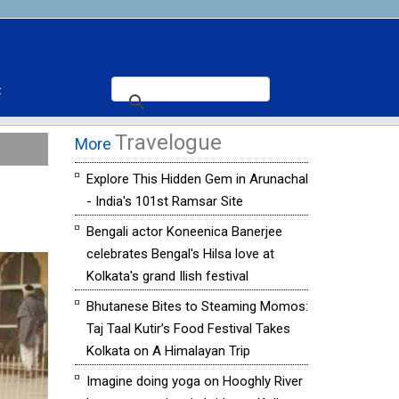
t
Travelogue
More
Explore This Hidden Gem in Arunachal
- India's 101st Ramsar Site
Bengali actor Koneenica Banerjee
celebrates Bengal's Hilsa love at
Kolkata's grand Ilish festival
Bhutanese Bites to Steaming Momos:
Taj Taal Kutir’s Food Festival Takes
Kolkata on A Himalayan Trip
Imagine doing yoga on Hooghly River