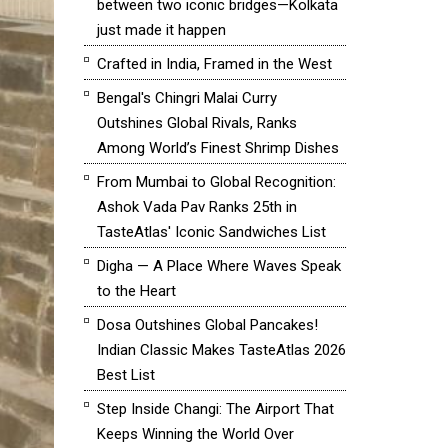
between two iconic bridges—Kolkata
just made it happen
Crafted in India, Framed in the West
Bengal's Chingri Malai Curry
Outshines Global Rivals, Ranks
Among World’s Finest Shrimp Dishes
From Mumbai to Global Recognition:
Ashok Vada Pav Ranks 25th in
TasteAtlas' Iconic Sandwiches List
Digha — A Place Where Waves Speak
to the Heart
Dosa Outshines Global Pancakes!
Indian Classic Makes TasteAtlas 2026
Best List
Step Inside Changi: The Airport That
Keeps Winning the World Over