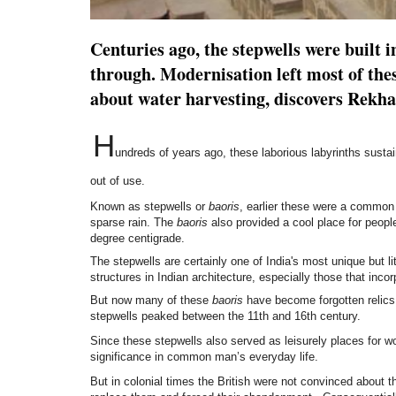
Centuries ago, the stepwells were built i
through. Modernisation left most of thes
about water harvesting, discovers Rekha 
H
undreds of years ago, these laborious labyrinths susta
out of use.
Known as stepwells or
baoris
, earlier these were a common
sparse rain. The
baoris
also provided a cool place for peop
degree centigrade.
The stepwells are certainly one of India's most unique but 
structures in Indian architecture, especially those that incor
But now many of these
baoris
have become forgotten relics o
stepwells peaked between the 11th and 16th century.
Since these stepwells also served as leisurely places for w
significance in common man’s everyday life.
But in colonial times the British were not convinced about 