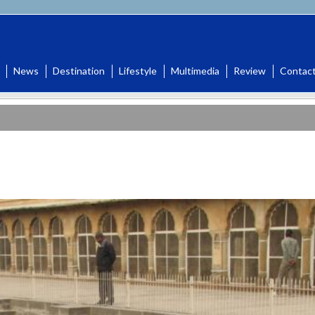
News
Destination
Lifestyle
Multimedia
Review
Contac