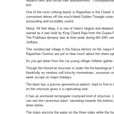
replace them and forced their abandonment . Consequentially
lost.
One of the most striking
baoris
in Rajasthan is the Chand
b
convenient detour off the much-feted Golden Triangle route--
astounding and incredibly useful.
About 64 feet deep, it is one of India’s largest and deepest 
named as it was built by King
Chand Raja from the Gujara P
The Pratihara dynasty was at their peak during 6th-10th cen
Jodhpur
.
This nondescript village in the Dausa district on the Jaipur
Rajasthan.Tourists are yet to hear much about the sheer sp
As you get down from the car young village children gather a
Though the historical structure is under the Archaeological S
thankfully no vendors sell kitschy mementoes, souvenirs or
week except on major holidays.
The
baori
has a precise geometrical pattern, hard to find i
on the structure gives it a captivating look.
It has an enclosed rectangular courtyard kind of structure.
can see the cavernous
baori
narrowing towards the bottom, 
down below.
The stairs encircle the water on the three sides while the fo