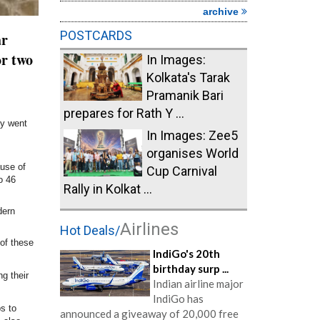
archive
POSTCARDS
ar
or two
In Images:
Kolkata's Tarak
Pramanik Bari
prepares for Rath Y ...
ey went
In Images: Zee5
organises World
ause of
Cup Carnival
o 46
Rally in Kolkat ...
dern
Airlines
Hot Deals/
 of these
IndiGo's 20th
birthday surp ...
g their
Indian airline major
IndiGo has
s to
announced a giveaway of 20,000 free