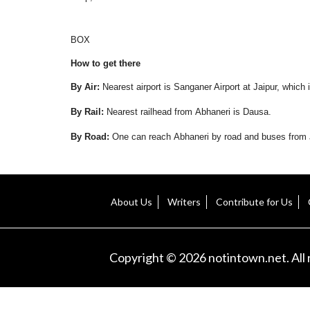
BOX
How to get there
By Air:
Nearest airport is Sanganer Airport at Jaipur, whic
By Rail:
Nearest railhead from Abhaneri is Dausa.
By Road:
One can reach Abhaneri by road and buses from J
About Us
Writers
Contribute for Us
Copyright © 2026 notintown.net. All 