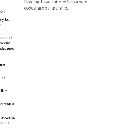
Holding, have entered into a new
codeshare partnership.
een.
ry but
he
 around
 scene
landscape.
Some
ted
 like
nd grab a
stepwells.
 metre