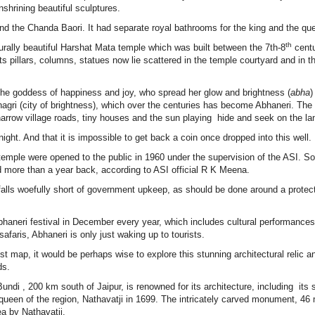
nshrining beautiful sculptures.
 and the Chanda Baori. It had separate royal bathrooms for the king and the qu
th
turally beautiful Harshat Mata temple which was built between the 7th-8
centu
illars, columns, statues now lie scattered in the temple courtyard and in t
the goddess of happiness and joy, who spread her glow and brightness (
abha
)
nagri (city of brightness), which over the centuries has become Abhaneri. The
 narrow village roads, tiny houses and the sun playing hide and seek on the 
night. And that it is impossible to get back a coin once dropped into this well.
temple were opened to the public in 1960 under the supervision of the ASI. 
ted more than a year back, according to ASI official R K Meena.
 falls woefully short of government upkeep, as should be done around a protec
aneri festival in December every year, which includes cultural performances
afaris, Abhaneri is only just waking up to tourists.
rist map, it would be perhaps wise to explore this stunning architectural relic a
ds.
ndi , 200 km south of Jaipur, is renowned for its architecture, including its 
queen of the region, Nathavatji in 1699. The intricately carved monument, 46
a by Nathavatji.