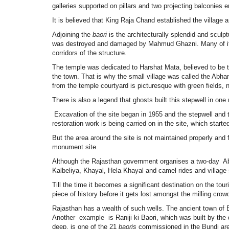
galleries supported on pillars and two projecting balconies e
It is believed that King Raja Chand established the village
Adjoining the
baori
is the architecturally splendid and sculp
was destroyed and damaged by Mahmud Ghazni. Many of its p
corridors of the structure.
The temple was dedicated to Harshat Mata, believed to be 
the town. That is why the small village was called the Abha
from the temple courtyard is picturesque with green fields,
There is also a legend that ghosts built this stepwell in one 
Excavation of the site began in 1955 and the stepwell and 
restoration work is being carried on in the site, which star
But the area around the site is not maintained properly and
monument site.
Although the Rajasthan government organises a two-day Abh
Kalbeliya, Khayal, Hela Khayal and camel rides and village s
Till the time it becomes a significant destination on the tou
piece of history before it gets lost amongst the milling crow
Rajasthan has a wealth of such wells. The ancient town of Bu
Another example is Raniji ki Baori, which was built by the 
deep, is one of the 21
baoris
commissioned in the Bundi are