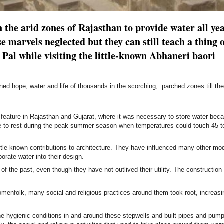
n the arid zones of Rajasthan to provide water all ye
e marvels neglected but they can still teach a thing 
Pal while visiting the little-known Abhaneri baori
ined hope, water and life of thousands in the scorching, parched zones till th
 feature in Rajasthan and Gujarat, where it was necessary to store water bec
le to rest during the peak summer season when
temperatures could touch 45 t
little-known contributions to architecture. They have influenced many other mo
porate water into their design.
f the past, even though they have not outlived their utility. The construction
omenfolk, many social and religious practices around them took root, increasin
the hygienic conditions in and around these stepwells and built pipes and pump