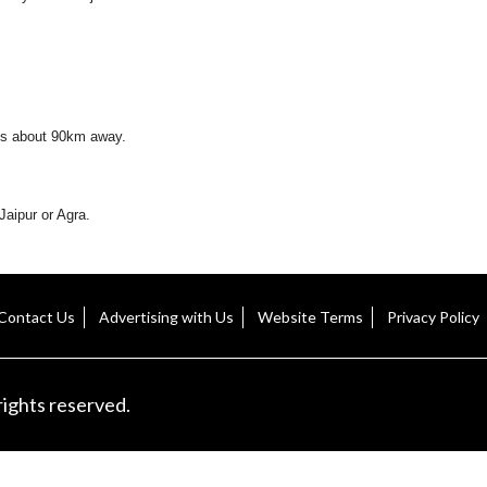
h is about 90km away.
aipur or Agra.
Contact Us
Advertising with Us
Website Terms
Privacy Policy
rights reserved.