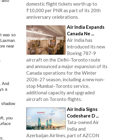
e also
domestic flight tickets worth up to
₹10,000 per PNR as part of its 20th
anniversary celebrations.
Air India Expands
Canada Ne ...
It was so
Air India has
r Laxman.
ore near
introduced its new
Boeing 787-9
aircraft on the Delhi–Toronto route
n
and announced a major expansion of its
Canada operations for the Winter
2026-27 season, including a new non-
y. And
stop Mumbai–Toronto service,
ys a
additional capacity and upgraded
aircraft on Toronto flights.
nd shadow
Air India Signs
Codeshare D ...
ft, you
Tata-owned Air
urface
India and
Azerbaijan Airlines, part of AZCON
as
,