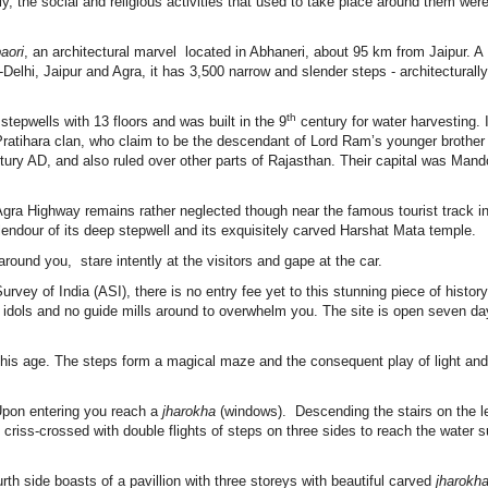
, the social and religious activities that used to take place around them wer
aori
, an architectural marvel located in Abhaneri, about 95 km from Jaipur. A
Delhi, Jaipur and Agra, it has 3,500 narrow and slender steps - architecturally
th
stepwells with 13 floors and was built in the 9
century for water harvesting. 
ratihara clan, who claim to be the descendant of Lord Ram’s younger brothe
tury AD, and also ruled over other parts of Rajasthan. Their capital was Mand
-Agra Highway remains rather neglected though near the famous tourist track i
lendour of its deep stepwell and its exquisitely carved Harshat Mata temple.
round you, stare intently at the visitors and gape at the car.
urvey of India (ASI), there is no entry fee yet to this stunning piece of histor
 idols and no guide mills around to overwhelm you. The site is open seven da
n this age. The steps form a magical maze and the consequent play of light a
 Upon entering you reach a
jharokha
(windows). Descending the stairs on the le
criss-crossed with double flights of steps on three sides to reach the water s
urth side boasts of a pavillion with three storeys with beautiful carved
jharokh