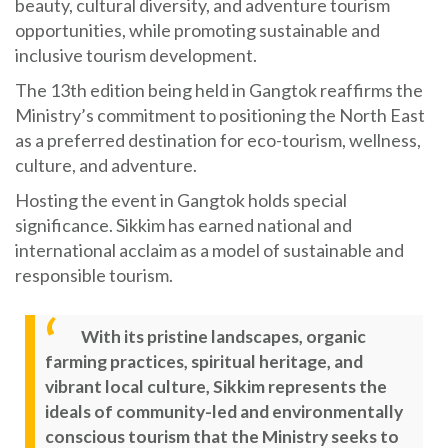
beauty, cultural diversity, and adventure tourism
opportunities, while promoting sustainable and
inclusive tourism development.
The 13th edition being held in Gangtok reaffirms the
Ministry’s commitment to positioning the North East
as a preferred destination for eco-tourism, wellness,
culture, and adventure.
Hosting the event in Gangtok holds special
significance. Sikkim has earned national and
international acclaim as a model of sustainable and
responsible tourism.
With its pristine landscapes, organic
farming practices, spiritual heritage, and
vibrant local culture, Sikkim represents the
ideals of community-led and environmentally
conscious tourism that the Ministry seeks to