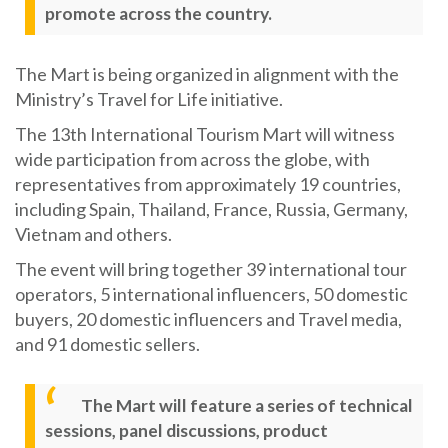
promote across the country.
The Mart is being organized in alignment with the
Ministry’s Travel for Life initiative.
The 13th International Tourism Mart will witness
wide participation from across the globe, with
representatives from approximately 19 countries,
including Spain, Thailand, France, Russia, Germany,
Vietnam and others.
The event will bring together 39 international tour
operators, 5 international influencers, 50 domestic
buyers, 20 domestic influencers and Travel media,
and 91 domestic sellers.
The Mart will feature a series of technical
sessions, panel discussions, product