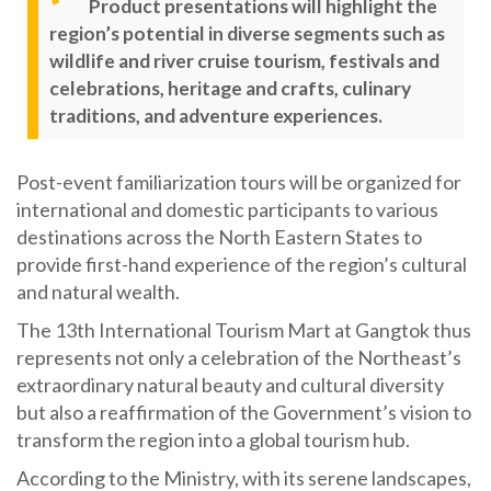
Product presentations will highlight the
region’s potential in diverse segments such as
wildlife and river cruise tourism, festivals and
celebrations, heritage and crafts, culinary
traditions, and adventure experiences.
Post-event familiarization tours will be organized for
international and domestic participants to various
destinations across the North Eastern States to
provide first-hand experience of the region’s cultural
and natural wealth.
The 13th International Tourism Mart at Gangtok thus
represents not only a celebration of the Northeast’s
extraordinary natural beauty and cultural diversity
but also a reaffirmation of the Government’s vision to
transform the region into a global tourism hub.
According to the Ministry, with its serene landscapes,