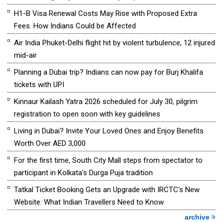
H1-B Visa Renewal Costs May Rise with Proposed Extra
Fees. How Indians Could be Affected
Air India Phuket-Delhi flight hit by violent turbulence, 12 injured
mid-air
Planning a Dubai trip? Indians can now pay for Burj Khalifa
tickets with UPI
Kinnaur Kailash Yatra 2026 scheduled for July 30, pilgrim
registration to open soon with key guidelines
Living in Dubai? Invite Your Loved Ones and Enjoy Benefits
Worth Over AED 3,000
For the first time, South City Mall steps from spectator to
participant in Kolkata's Durga Puja tradition
Tatkal Ticket Booking Gets an Upgrade with IRCTC's New
Website: What Indian Travellers Need to Know
archive