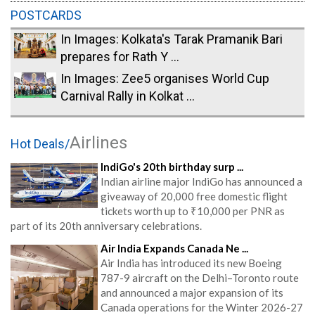
POSTCARDS
In Images: Kolkata's Tarak Pramanik Bari
prepares for Rath Y ...
In Images: Zee5 organises World Cup
Carnival Rally in Kolkat ...
Airlines
Hot Deals/
IndiGo's 20th birthday surp ...
Indian airline major IndiGo has announced a
giveaway of 20,000 free domestic flight
tickets worth up to ₹10,000 per PNR as
part of its 20th anniversary celebrations.
Air India Expands Canada Ne ...
Air India has introduced its new Boeing
787-9 aircraft on the Delhi–Toronto route
and announced a major expansion of its
Canada operations for the Winter 2026-27