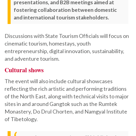
presentations, and B2B meetings aimed at
fostering collaboration between domestic
and international tourism stakeholders.
Discussions with State Tourism Officials will focus on
cinematic tourism, homestays, youth
entrepreneurship, digital innovation, sustainability,
and adventure tourism.
Cultural shows
The event will also include cultural showcases
reflecting the rich artistic and performing traditions
of the North East, along with technical visits to major
sites in and around Gangtok such as the Rumtek
Monastery, Do Drul Chorten, and Namgyal Institute
of Tibetology.