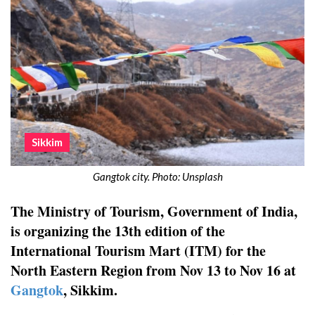
Sikkim
Gangtok city. Photo: Unsplash
The Ministry of Tourism, Government of India,
is organizing the 13th edition of the
International Tourism Mart (ITM) for the
North Eastern Region from Nov 13 to Nov 16 at
Gangtok
, Sikkim.