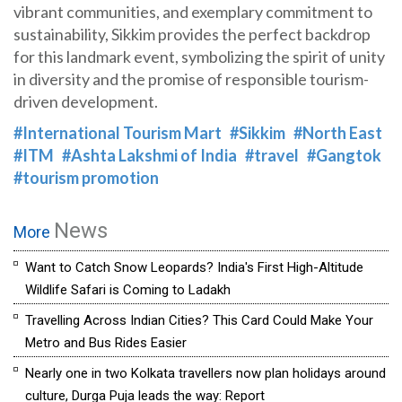
vibrant communities, and exemplary commitment to
sustainability, Sikkim provides the perfect backdrop
for this landmark event, symbolizing the spirit of unity
in diversity and the promise of responsible tourism-
driven development.
#International Tourism Mart
#Sikkim
#North East
#ITM
#Ashta Lakshmi of India
#travel
#Gangtok
#tourism promotion
News
More
Want to Catch Snow Leopards? India's First High-Altitude
Wildlife Safari is Coming to Ladakh
Travelling Across Indian Cities? This Card Could Make Your
Metro and Bus Rides Easier
Nearly one in two Kolkata travellers now plan holidays around
culture, Durga Puja leads the way: Report