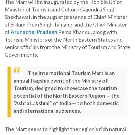
The Mart will be inaugurated by the Hon’ble Union
Minister of Tourism and Culture Gajendra Singh
Shekhawat, in the august presence of Chief Minister
of Sikkim Prem Singh Tamang, and the Chief Minister
of
Arunachal Pradesh
Pema Khandu, along with
Tourism Ministers of the North Eastern States and
senior officials from the Ministry of Tourism and State
Governments.
The International Tourism Mart is an
annual flagship event of the Ministry of
Tourism, designed to showcase the tourism
potential of the North Eastern Region — the
“Ashta Lakshmi” of India — to both domestic
and international audiences.
The Mart seeks to highlight the region’s rich natural