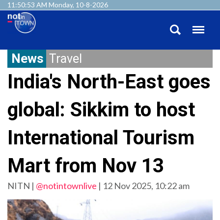
11:50:54 AM Monday, 10-8-2026
News
Travel
India's North-East goes
global: Sikkim to host
International Tourism
Mart from Nov 13
NITN |
@notintownlive
|
12 Nov 2025, 10:22 am