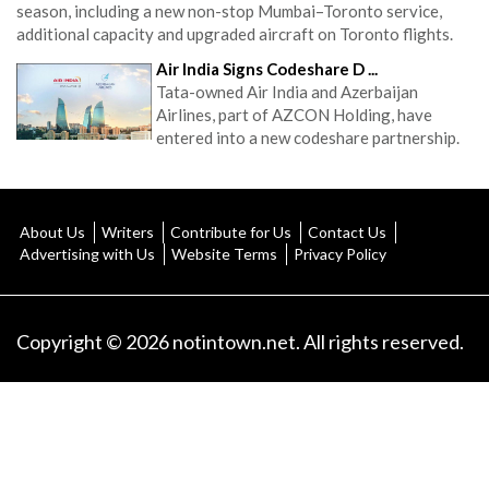
season, including a new non-stop Mumbai–Toronto service,
additional capacity and upgraded aircraft on Toronto flights.
Air India Signs Codeshare D ...
Tata-owned Air India and Azerbaijan
Airlines, part of AZCON Holding, have
entered into a new codeshare partnership.
About Us
Writers
Contribute for Us
Contact Us
Advertising with Us
Website Terms
Privacy Policy
Copyright © 2026 notintown.net. All rights reserved.