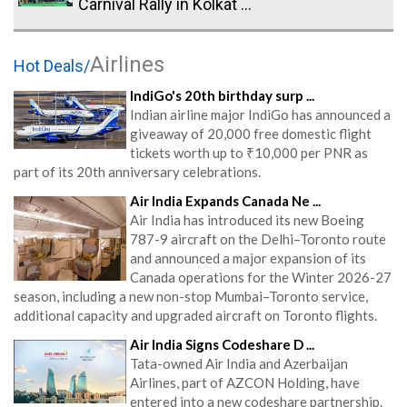
Carnival Rally in Kolkat ...
Airlines
Hot Deals/
IndiGo's 20th birthday surp ...
Indian airline major IndiGo has announced a
giveaway of 20,000 free domestic flight
tickets worth up to ₹10,000 per PNR as
part of its 20th anniversary celebrations.
Air India Expands Canada Ne ...
Air India has introduced its new Boeing
787-9 aircraft on the Delhi–Toronto route
and announced a major expansion of its
Canada operations for the Winter 2026-27
season, including a new non-stop Mumbai–Toronto service,
additional capacity and upgraded aircraft on Toronto flights.
Air India Signs Codeshare D ...
Tata-owned Air India and Azerbaijan
Airlines, part of AZCON Holding, have
entered into a new codeshare partnership.