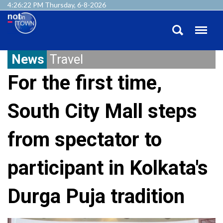
4:26:23 PM Thursday, 6-8-2026
News
Travel
For the first time,
South City Mall steps
from spectator to
participant in Kolkata's
Durga Puja tradition