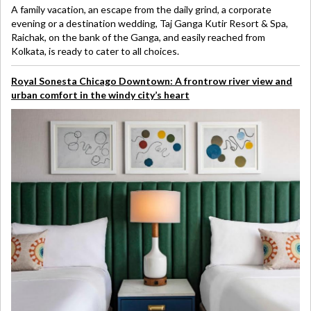
A family vacation, an escape from the daily grind, a corporate
evening or a destination wedding, Taj Ganga Kutir Resort & Spa,
Raichak, on the bank of the Ganga, and easily reached from
Kolkata, is ready to cater to all choices.
Royal Sonesta Chicago Downtown: A frontrow river view and
urban comfort in the windy city’s heart