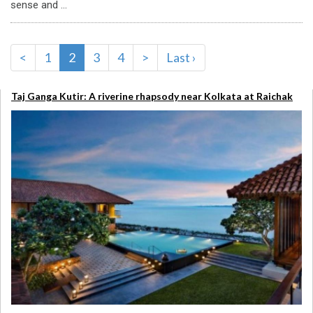
sense and ...
<
1
2
3
4
>
Last ›
Taj Ganga Kutir: A riverine rhapsody near Kolkata at Raichak