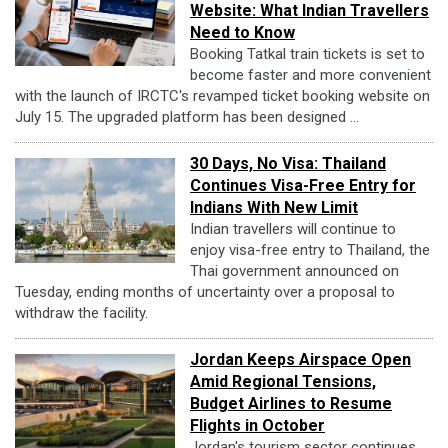
Website: What Indian Travellers
Need to Know
Booking Tatkal train tickets is set to
become faster and more convenient
with the launch of IRCTC's revamped ticket booking website on
July 15. The upgraded platform has been designed ...
30 Days, No Visa: Thailand
Continues Visa-Free Entry for
Indians With New Limit
Indian travellers will continue to
enjoy visa-free entry to Thailand, the
Thai government announced on
Tuesday, ending months of uncertainty over a proposal to
withdraw the facility.
Jordan Keeps Airspace Open
Amid Regional Tensions,
Budget Airlines to Resume
Flights in October
Jordan's tourism sector continues