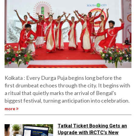
Kolkata : Every Durga Puja begins long before the
first drumbeat echoes through the city. It begins with
a ritual that quietly marks the arrival of Bengal's
biggest festival, turning anticipation into celebration.
more
Tatkal Ticket Booking Gets an
Upgrade with IRCTC's New