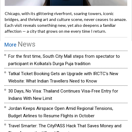
Chicago, with its glittering riverfront, soaring towers, iconic
bridges, and thriving art and culture scene, never ceases to amaze.
Each visit reveals something new, yet also deepens a familiar
affection — a city that grows on me every time I return.
News
More
For the first time, South City Mall steps from spectator to
participant in Kolkata's Durga Puja tradition
Tatkal Ticket Booking Gets an Upgrade with IRCTC's New
Website: What Indian Travellers Need to Know
30 Days, No Visa: Thailand Continues Visa-Free Entry for
Indians With New Limit
Jordan Keeps Airspace Open Amid Regional Tensions,
Budget Airlines to Resume Flights in October
Travel Smarter: The CityPASS Hack That Saves Money and