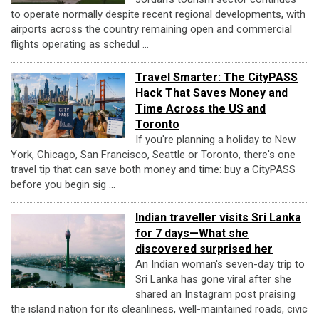
to operate normally despite recent regional developments, with
airports across the country remaining open and commercial
flights operating as schedul ...
Travel Smarter: The CityPASS
Hack That Saves Money and
Time Across the US and
Toronto
If you're planning a holiday to New
York, Chicago, San Francisco, Seattle or Toronto, there's one
travel tip that can save both money and time: buy a CityPASS
before you begin sig ...
Indian traveller visits Sri Lanka
for 7 days—What she
discovered surprised her
An Indian woman's seven-day trip to
Sri Lanka has gone viral after she
shared an Instagram post praising
the island nation for its cleanliness, well-maintained roads, civic