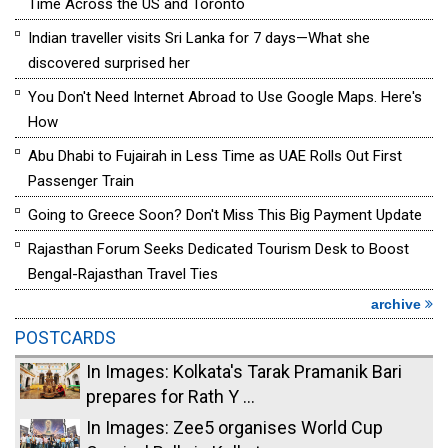
Time Across the US and Toronto
Indian traveller visits Sri Lanka for 7 days—What she
discovered surprised her
You Don't Need Internet Abroad to Use Google Maps. Here's
How
Abu Dhabi to Fujairah in Less Time as UAE Rolls Out First
Passenger Train
Going to Greece Soon? Don't Miss This Big Payment Update
Rajasthan Forum Seeks Dedicated Tourism Desk to Boost
Bengal-Rajasthan Travel Ties
archive
POSTCARDS
In Images: Kolkata's Tarak Pramanik Bari
prepares for Rath Y ...
In Images: Zee5 organises World Cup