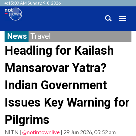
4:15:10 AM Sunday, 9-8-2026
News
Travel
Headling for Kailash
Mansarovar Yatra?
Indian Government
Issues Key Warning for
Pilgrims
NITN |
@notintownlive
|
29 Jun 2026, 05:52 am