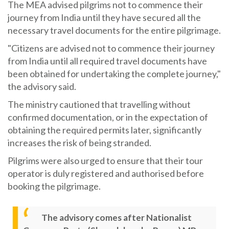
The MEA advised pilgrims not to commence their
journey from India until they have secured all the
necessary travel documents for the entire pilgrimage.
"Citizens are advised not to commence their journey
from India until all required travel documents have
been obtained for undertaking the complete journey,"
the advisory said.
The ministry cautioned that travelling without
confirmed documentation, or in the expectation of
obtaining the required permits later, significantly
increases the risk of being stranded.
Pilgrims were also urged to ensure that their tour
operator is duly registered and authorised before
booking the pilgrimage.
The advisory comes after Nationalist