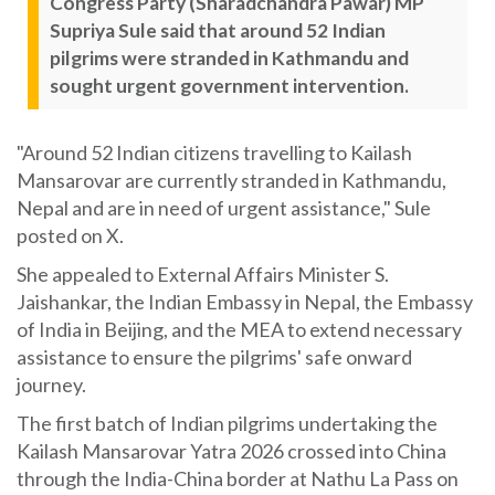
Congress Party (Sharadchandra Pawar) MP
Supriya Sule said that around 52 Indian
pilgrims were stranded in Kathmandu and
sought urgent government intervention.
"Around 52 Indian citizens travelling to Kailash
Mansarovar are currently stranded in Kathmandu,
Nepal and are in need of urgent assistance," Sule
posted on X.
She appealed to External Affairs Minister S.
Jaishankar, the Indian Embassy in Nepal, the Embassy
of India in Beijing, and the MEA to extend necessary
assistance to ensure the pilgrims' safe onward
journey.
The first batch of Indian pilgrims undertaking the
Kailash Mansarovar Yatra 2026 crossed into China
through the India-China border at Nathu La Pass on