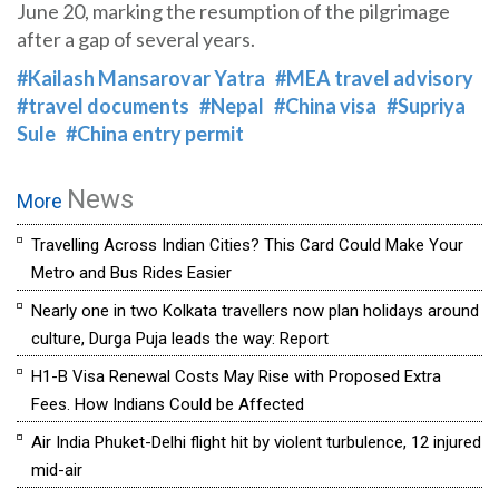
June 20, marking the resumption of the pilgrimage
after a gap of several years.
#Kailash Mansarovar Yatra
#MEA travel advisory
#travel documents
#Nepal
#China visa
#Supriya
Sule
#China entry permit
News
More
Travelling Across Indian Cities? This Card Could Make Your
Metro and Bus Rides Easier
Nearly one in two Kolkata travellers now plan holidays around
culture, Durga Puja leads the way: Report
H1-B Visa Renewal Costs May Rise with Proposed Extra
Fees. How Indians Could be Affected
Air India Phuket-Delhi flight hit by violent turbulence, 12 injured
mid-air