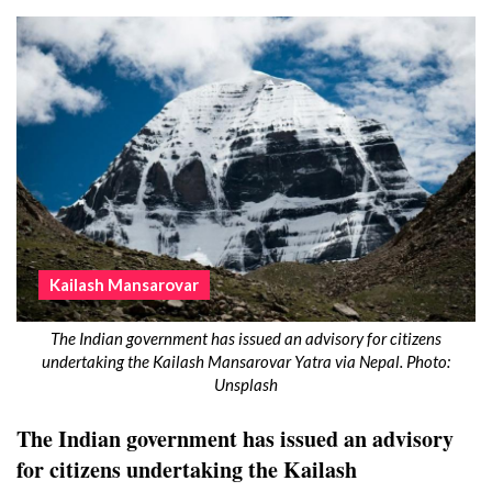
Kailash Mansarovar
The Indian government has issued an advisory for citizens
undertaking the Kailash Mansarovar Yatra via Nepal. Photo:
Unsplash
The Indian government has issued an advisory
for citizens undertaking the Kailash