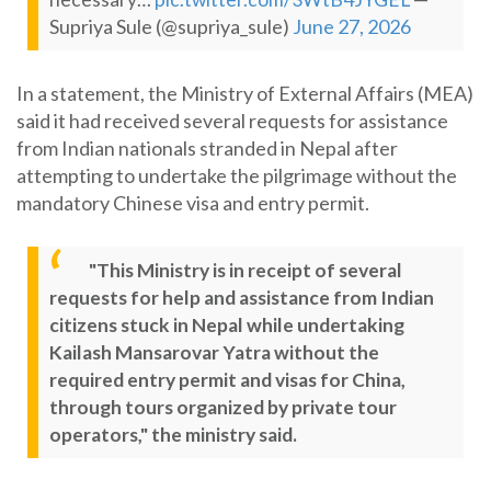
Supriya Sule (@supriya_sule)
June 27, 2026
In a statement, the Ministry of External Affairs (MEA)
said it had received several requests for assistance
from Indian nationals stranded in Nepal after
attempting to undertake the pilgrimage without the
mandatory Chinese visa and entry permit.
"This Ministry is in receipt of several
requests for help and assistance from Indian
citizens stuck in Nepal while undertaking
Kailash Mansarovar Yatra without the
required entry permit and visas for China,
through tours organized by private tour
operators," the ministry said.