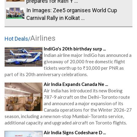
prepares for Rath Y ...
In Images: Zee5 organises World Cup
Carnival Rally in Kolkat ...
Airlines
Hot Deals/
IndiGo's 20th birthday surp ...
Indian airline major IndiGo has announced a
giveaway of 20,000 free domestic flight
tickets worth up to ₹10,000 per PNR as
part of its 20th anniversary celebrations.
Air India Expands Canada Ne ...
Air India has introduced its new Boeing
787-9 aircraft on the Delhi–Toronto route
and announced a major expansion of its
Canada operations for the Winter 2026-27
season, including a new non-stop Mumbai–Toronto service,
additional capacity and upgraded aircraft on Toronto flights.
Air India Signs Codeshare D ...