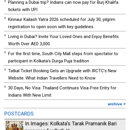
Planning a Dubai trip? Indians can now pay for Burj Khalifa
tickets with UPI
Kinnaur Kailash Yatra 2026 scheduled for July 30, pilgrim
registration to open soon with key guidelines
Living in Dubai? Invite Your Loved Ones and Enjoy Benefits
Worth Over AED 3,000
For the first time, South City Mall steps from spectator to
participant in Kolkata's Durga Puja tradition
Tatkal Ticket Booking Gets an Upgrade with IRCTC's New
Website: What Indian Travellers Need to Know
30 Days, No Visa: Thailand Continues Visa-Free Entry for
Indians With New Limit
archive
POSTCARDS
In Images: Kolkata's Tarak Pramanik Bari