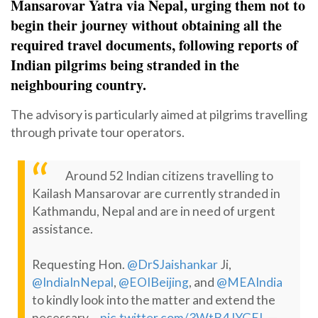
Mansarovar Yatra via Nepal, urging them not to
begin their journey without obtaining all the
required travel documents, following reports of
Indian pilgrims being stranded in the
neighbouring country.
The advisory is particularly aimed at pilgrims travelling
through private tour operators.
Around 52 Indian citizens travelling to
Kailash Mansarovar are currently stranded in
Kathmandu, Nepal and are in need of urgent
assistance.
Requesting Hon.
@DrSJaishankar
Ji,
@IndiaInNepal
,
@EOIBeijing
, and
@MEAIndia
to kindly look into the matter and extend the
—
necessary…
pic.twitter.com/3WtB4JYGEL