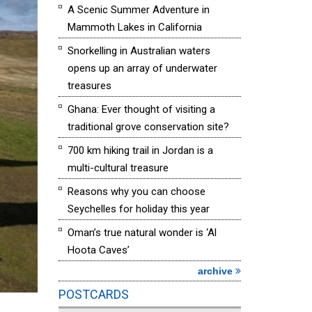
A Scenic Summer Adventure in
Mammoth Lakes in California
Snorkelling in Australian waters
opens up an array of underwater
treasures
Ghana: Ever thought of visiting a
traditional grove conservation site?
700 km hiking trail in Jordan is a
multi-cultural treasure
Reasons why you can choose
Seychelles for holiday this year
Oman’s true natural wonder is ‘Al
Hoota Caves’
archive
POSTCARDS