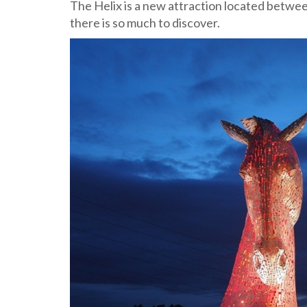
The Helix is a new attraction located betwe
there is so much to discover.