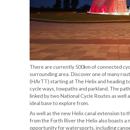
There are currently 500km of connected cycl
surrounding area. Discover one of many rout
(HArTT) starting at The Helix and heading to
cycle ways, towpaths and parkland. The paths 
linked by two National Cycle Routes as well a
ideal base to explore from.
As well as the new Helix canal extension to t
from the Forth River the Helix also boasts a 
opportunity for watersports, including canoe