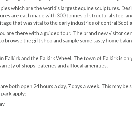
lpies which are the world's largest equine sculptures. De
tures are each made with 300 tonnes of structural steel an
ge that was vital to the early industries of central Scotl
u are there with a guided tour. The brand new visitor cen
to browse the gift shop and sample some tasty home bakin
 Falkirk and the Falkirk Wheel. The town of Falkirk is onl
ariety of shops, eateries and all local amenities.
are both open 24 hours a day, 7 days a week. This may be 
 park apply:
ay.