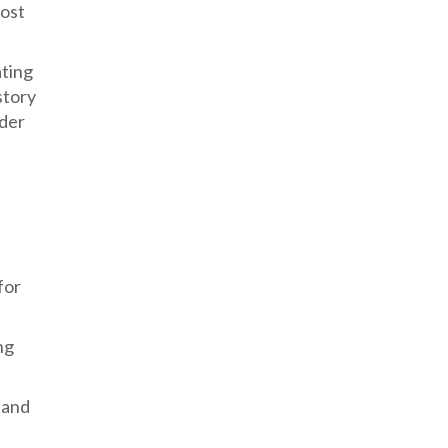
most
ating
story
nder
for
ng
 and