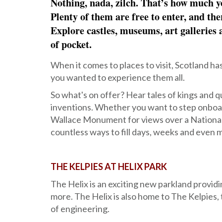
Nothing, nada, zilch. That’s how much yo
Plenty of them are free to enter, and the
Explore castles, museums, art galleries a
of pocket.
When it comes to places to visit, Scotland ha
you wanted to experience them all.
So what's on offer? Hear tales of kings and qu
inventions. Whether you want to step onboard
Wallace Monument for views over a National 
countless ways to fill days, weeks and even m
THE KELPIES AT HELIX PARK
The Helix is an exciting new parkland providi
more. The Helix is also home to The Kelpies,
of engineering.