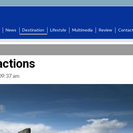
News
Destination
Lifestyle
Multimedia
Review
Contac
actions
 09:37 am