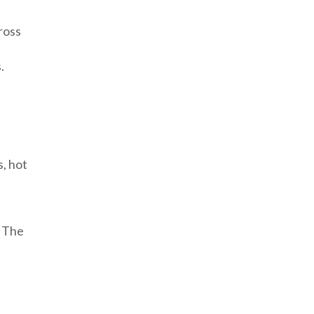
cross
.
, hot
. The