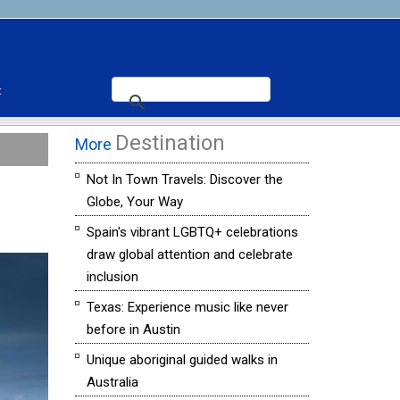
t
Destination
More
Not In Town Travels: Discover the
Globe, Your Way
Spain's vibrant LGBTQ+ celebrations
draw global attention and celebrate
inclusion
Texas: Experience music like never
before in Austin
Unique aboriginal guided walks in
Australia