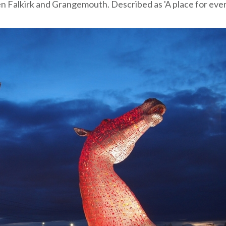
en Falkirk and Grangemouth. Described as 'A place for eve