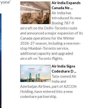
ryone'
Air India Expands
Canada Ne ...
Air India has
introduced its new
Boeing 787-9
aircraft on the Delhi–Toronto route
and announced a major expansion of its
Canada operations for the Winter
2026-27 season, including a new non-
stop Mumbai–Toronto service,
additional capacity and upgraded
aircraft on Toronto flights.
Air India Signs
Codeshare D ...
Tata-owned Air
India and
Azerbaijan Airlines, part of AZCON
Holding, have entered into a new
codeshare partnership.