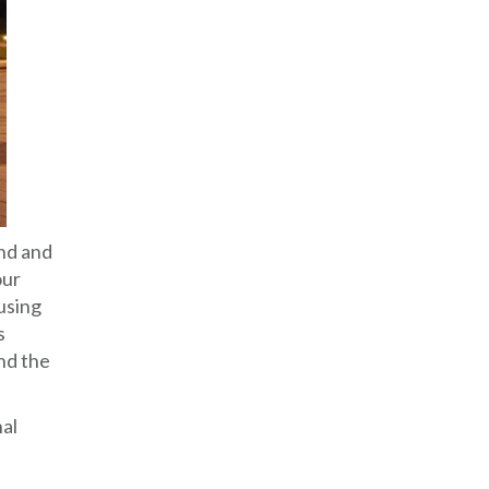
and and
our
using
s
and the
nal