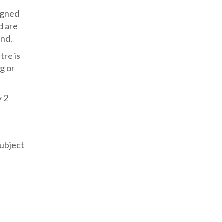
signed
d are
and.
tre is
g or
y 2
subject