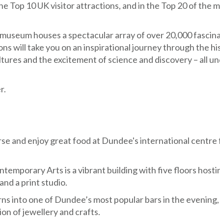
e Top 10 UK visitor attractions, and in the Top 20 of the 
 museum houses a spectacular array of over 20,000 fascin
ons will take you on an inspirational journey through the hi
ltures and the excitement of science and discovery – all u
r.
course and enjoy great food at Dundee's international centre 
temporary Arts is a vibrant building with five floors hosti
and a print studio.
urns into one of Dundee’s most popular bars in the evening,
on of jewellery and crafts.