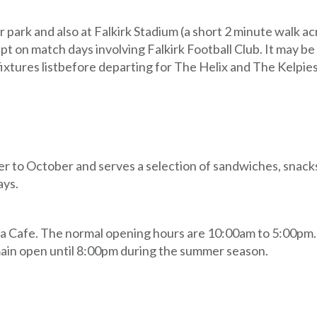
r park and also at Falkirk Stadium (a short 2 minute walk a
ept on match days involving Falkirk Football Club. It may be
fixtures listbefore departing for The Helix and The Kelpies
r to October and serves a selection of sandwiches, snacks
ays.
laza Cafe. The normal opening hours are 10:00am to 5:00pm
remain open until 8:00pm during the summer season.