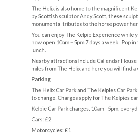
The Helix is also home to the magnificent Ke
by Scottish sculptor Andy Scott, these sculp
monumental tributes to the horse power herita
You can enjoy The Kelpie Experience while yo
now open 10am – 5pm 7 days a week. Pop in 
lunch.
Nearby attractions include Callendar House in
miles from The Helix and here you will find a v
Parking
The Helix Car Park and The Kelpies Car Park 
to change. Charges apply for The Kelpies car
Kelpie Car Park charges, 10am - 5pm, everyd
Cars: £2
Motorcycles: £1