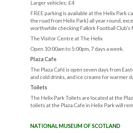
Larger vehicles: £4
FREE parking is available at the Helix Park ca
the road from Helix Park) all year round, exc
worthwhile checking Falkirk Football Club's 
The Visitor Centre at The Helix
Open 10:00am to 5:00pm, 7 days a week.
Plaza Cafe
The Plaza Café is open seven days from Easte
and cold drinks, and ice creams for warmer d
Toilets
The Helix Park Toilets are located at the P
toilets at the Plaza Cafe in Helix Park will 
NATIONAL MUSEUM OF SCOTLAND