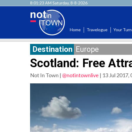
8:01:25 AM Saturday, 8-8-2026
Home
Travelogue
Your Turn
Destination
Europe
Scotland: Free Attr
Not In Town |
@notintownlive
|
13 Jul 2017,