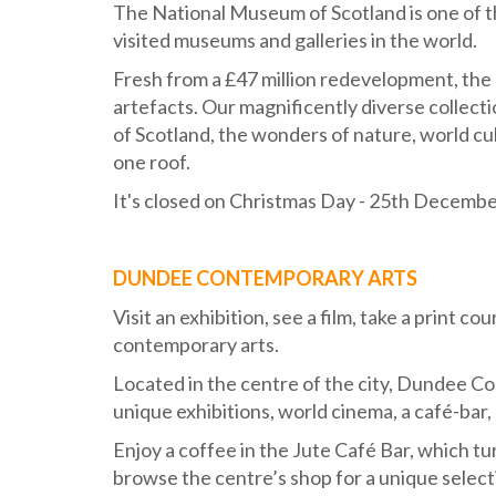
The National Museum of Scotland is one of th
visited museums and galleries in the world.
Fresh from a £47 million redevelopment, the
artefacts. Our magnificently diverse collecti
of Scotland, the wonders of nature, world cu
one roof.
It's closed on Christmas Day - 25th Decembe
DUNDEE CONTEMPORARY ARTS
Visit an exhibition, see a film, take a print 
contemporary arts.
Located in the centre of the city, Dundee Con
unique exhibitions, world cinema, a café-bar, 
Enjoy a coffee in the Jute Café Bar, which t
browse the centre’s shop for a unique selecti