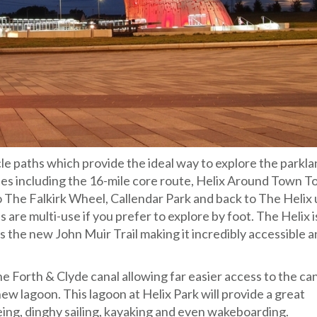
e paths which provide the ideal way to explore the parkl
es including the 16-mile core route, Helix Around Town T
 The Falkirk Wheel, Callendar Park and back to The Helix 
are multi-use if you prefer to explore by foot. The Helix i
s the new John Muir Trail making it incredibly accessible 
he Forth & Clyde canal allowing far easier access to the ca
new lagoon. This lagoon at Helix Park will provide a great
ing, dinghy sailing, kayaking and even wakeboarding.