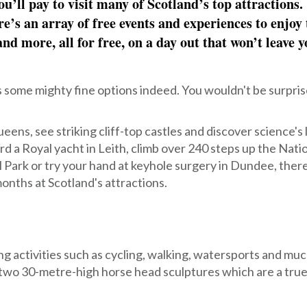
u’ll pay to visit many of Scotland’s top attractions.
re’s an array of free events and experiences to enjoy 
nd more, all for free, on a day out that won’t leave y
s some mighty fine options indeed. You wouldn't be surpris
eens, see striking cliff-top castles and discover science's 
 a Royal yacht in Leith, climb over 240 steps up the Nati
Park or try your hand at keyhole surgery in Dundee, ther
onths at Scotland's attractions.
ng activities such as cycling, walking, watersports and mu
 two 30-metre-high horse head sculptures which are a true