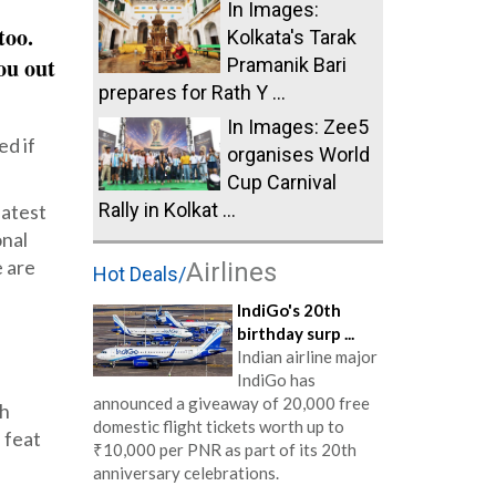
In Images:
too.
Kolkata's Tarak
ou out
Pramanik Bari
prepares for Rath Y ...
In Images: Zee5
ed if
organises World
Cup Carnival
Rally in Kolkat ...
latest
onal
e are
Airlines
Hot Deals/
IndiGo's 20th
birthday surp ...
Indian airline major
IndiGo has
announced a giveaway of 20,000 free
ch
domestic flight tickets worth up to
 feat
₹10,000 per PNR as part of its 20th
anniversary celebrations.