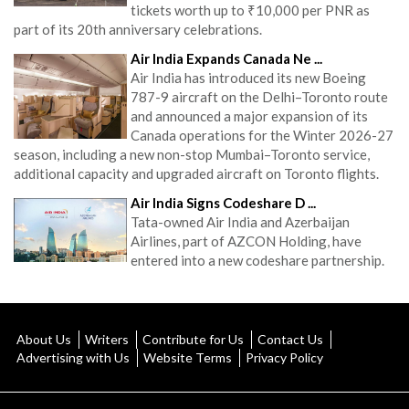
tickets worth up to ₹10,000 per PNR as
part of its 20th anniversary celebrations.
Air India Expands Canada Ne ...
Air India has introduced its new Boeing
787-9 aircraft on the Delhi–Toronto route
and announced a major expansion of its
Canada operations for the Winter 2026-27
season, including a new non-stop Mumbai–Toronto service,
additional capacity and upgraded aircraft on Toronto flights.
Air India Signs Codeshare D ...
Tata-owned Air India and Azerbaijan
Airlines, part of AZCON Holding, have
entered into a new codeshare partnership.
About Us
Writers
Contribute for Us
Contact Us
Advertising with Us
Website Terms
Privacy Policy