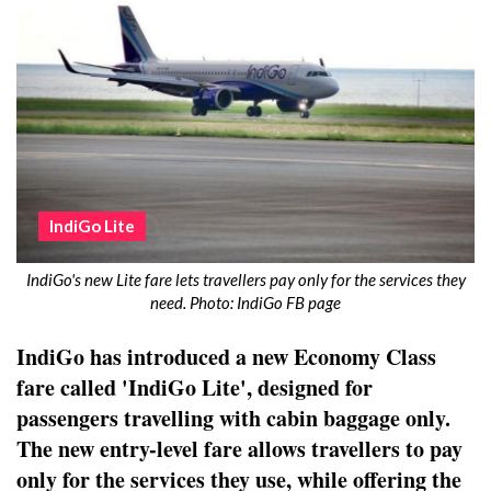
IndiGo Lite
IndiGo's new Lite fare lets travellers pay only for the services they
need. Photo: IndiGo FB page
IndiGo has introduced a new Economy Class
fare called 'IndiGo Lite', designed for
passengers travelling with cabin baggage only.
The new entry-level fare allows travellers to pay
only for the services they use, while offering the