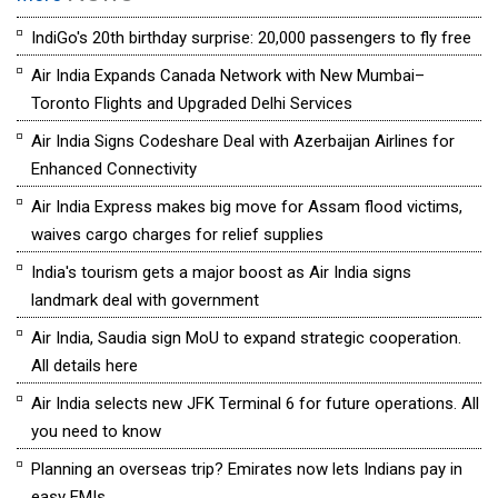
IndiGo's 20th birthday surprise: 20,000 passengers to fly free
Air India Expands Canada Network with New Mumbai–
Toronto Flights and Upgraded Delhi Services
Air India Signs Codeshare Deal with Azerbaijan Airlines for
Enhanced Connectivity
Air India Express makes big move for Assam flood victims,
waives cargo charges for relief supplies
India's tourism gets a major boost as Air India signs
landmark deal with government
Air India, Saudia sign MoU to expand strategic cooperation.
All details here
Air India selects new JFK Terminal 6 for future operations. All
you need to know
Planning an overseas trip? Emirates now lets Indians pay in
easy EMIs