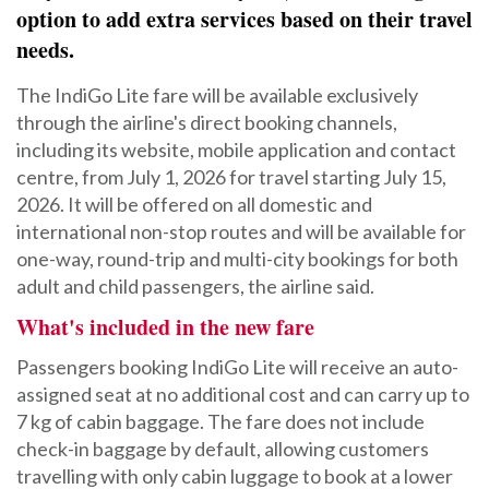
option to add extra services based on their travel
needs.
The IndiGo Lite fare will be available exclusively
through the airline's direct booking channels,
including its website, mobile application and contact
centre, from July 1, 2026 for travel starting July 15,
2026. It will be offered on all domestic and
international non-stop routes and will be available for
one-way, round-trip and multi-city bookings for both
adult and child passengers, the airline said.
What's included in the new fare
Passengers booking IndiGo Lite will receive an auto-
assigned seat at no additional cost and can carry up to
7 kg of cabin baggage. The fare does not include
check-in baggage by default, allowing customers
travelling with only cabin luggage to book at a lower