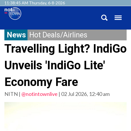
11:38:45 AM Thursday, 6-8-2026
News
Hot Deals/Airlines
Travelling Light? IndiGo
Unveils 'IndiGo Lite'
Economy Fare
NITN |
@notintownlive
|
02 Jul 2026, 12:40 am