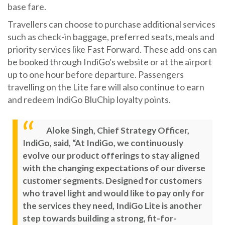
base fare.
Travellers can choose to purchase additional services
such as check-in baggage, preferred seats, meals and
priority services like Fast Forward. These add-ons can
be booked through IndiGo's website or at the airport
up to one hour before departure. Passengers
travelling on the Lite fare will also continue to earn
and redeem IndiGo BluChip loyalty points.
Aloke Singh, Chief Strategy Officer,
IndiGo, said, “At IndiGo, we continuously
evolve our product offerings to stay aligned
with the changing expectations of our diverse
customer segments. Designed for customers
who travel light and would like to pay only for
the services they need, IndiGo Lite is another
step towards building a strong, fit-for-