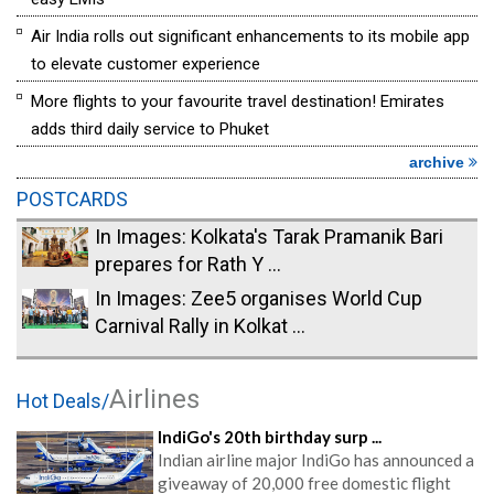
Air India rolls out significant enhancements to its mobile app
to elevate customer experience
More flights to your favourite travel destination! Emirates
adds third daily service to Phuket
archive
POSTCARDS
In Images: Kolkata's Tarak Pramanik Bari
prepares for Rath Y ...
In Images: Zee5 organises World Cup
Carnival Rally in Kolkat ...
Airlines
Hot Deals/
IndiGo's 20th birthday surp ...
Indian airline major IndiGo has announced a
giveaway of 20,000 free domestic flight