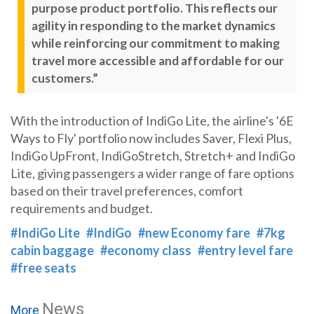
purpose product portfolio. This reflects our
agility in responding to the market dynamics
while reinforcing our commitment to making
travel more accessible and affordable for our
customers.”
With the introduction of IndiGo Lite, the airline's '6E
Ways to Fly' portfolio now includes Saver, Flexi Plus,
IndiGo UpFront, IndiGoStretch, Stretch+ and IndiGo
Lite, giving passengers a wider range of fare options
based on their travel preferences, comfort
requirements and budget.
#IndiGo Lite
#IndiGo
#new Economy fare
#7kg
cabin baggage
#economy class
#entry level fare
#free seats
News
More