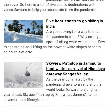
than ever. So here is a list of five scenic destinations with
varied flavours to help you recuperate from the pandemic b ...
Five best states to go skiing in
India
Are you looking for a way to beat
the pandemic blues? Why not try a
spot of skiing while winter lasts. Few
things are as soul lifting as the powder white slopes beneath
an azure sky, ofte ...
Skyview Patnitop in Jammu to
host winter carnival at Himalaya
gateway Sanget Valley
As the year dominated by the
pandemic draws to an end and the
world looks forward to a brighter
year ahead, Skyview Patnitop by Empyrean, Jammu’s latest
adventure and lifestyle dest ...