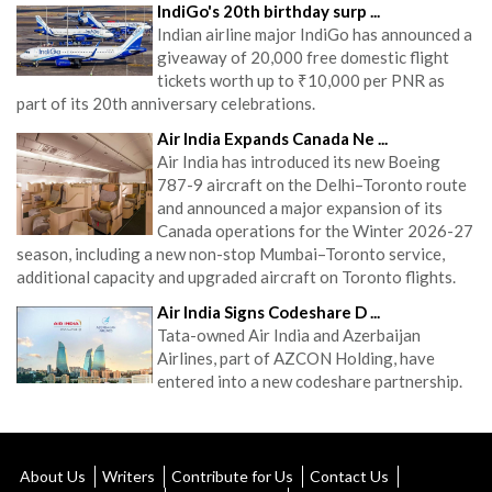
IndiGo's 20th birthday surp ...
Indian airline major IndiGo has announced a
giveaway of 20,000 free domestic flight
tickets worth up to ₹10,000 per PNR as
part of its 20th anniversary celebrations.
Air India Expands Canada Ne ...
Air India has introduced its new Boeing
787-9 aircraft on the Delhi–Toronto route
and announced a major expansion of its
Canada operations for the Winter 2026-27
season, including a new non-stop Mumbai–Toronto service,
additional capacity and upgraded aircraft on Toronto flights.
Air India Signs Codeshare D ...
Tata-owned Air India and Azerbaijan
Airlines, part of AZCON Holding, have
entered into a new codeshare partnership.
About Us
Writers
Contribute for Us
Contact Us