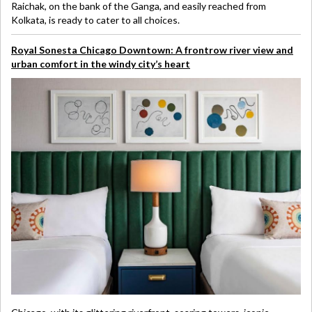
Raichak, on the bank of the Ganga, and easily reached from
Kolkata, is ready to cater to all choices.
Royal Sonesta Chicago Downtown: A frontrow river view and
urban comfort in the windy city’s heart