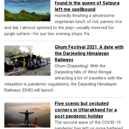
found in the queen of Satpura
left me spellbound
Hurriedly finishing a wholesome
vegetarian lunch of roti, paneer, rice
and dal, I almost sprinted to the jeep—usually reserved for
jungle safaris—for our two evening stops: Pa ...
Ghum Festival 2021: A date with
the Darjeeling Himalayan
Railways
Ghum (Darjeeling): With the
Darjeeling hills of West Bengal
attracting a lot of travellers with the
relaxation in pandemic regulations, the Darjeeling Himalayan
Railways (DHR) will launch ...
Five scenic but secluded
corners in Uttarakhand for a
post pandemic holiday
The second wave of the COVID-19
pandemic has left us more battered