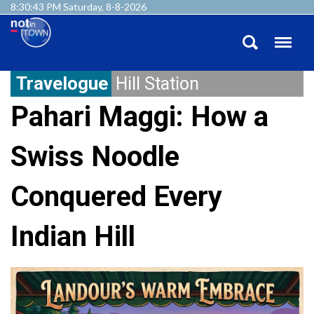
8:30:44 PM Saturday, 8-8-2026
Travelogue
Hill Station
Pahari Maggi: How a
Swiss Noodle
Conquered Every
Indian Hill