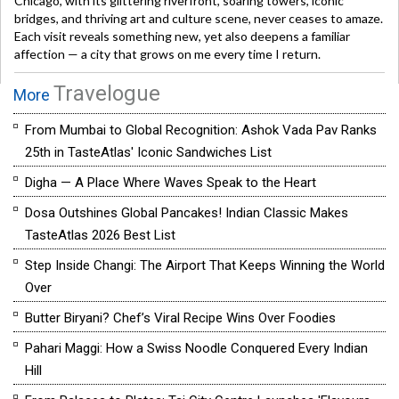
Chicago, with its glittering riverfront, soaring towers, iconic
bridges, and thriving art and culture scene, never ceases to amaze.
Each visit reveals something new, yet also deepens a familiar
affection — a city that grows on me every time I return.
Travelogue
More
From Mumbai to Global Recognition: Ashok Vada Pav Ranks
25th in TasteAtlas' Iconic Sandwiches List
Digha — A Place Where Waves Speak to the Heart
Dosa Outshines Global Pancakes! Indian Classic Makes
TasteAtlas 2026 Best List
Step Inside Changi: The Airport That Keeps Winning the World
Over
Butter Biryani? Chef’s Viral Recipe Wins Over Foodies
Pahari Maggi: How a Swiss Noodle Conquered Every Indian
Hill