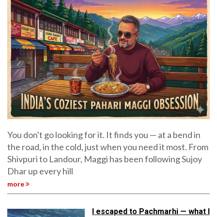
You don't go looking for it. It finds you — at a bend in
the road, in the cold, just when you need it most. From
Shivpuri to Landour, Maggi has been following Sujoy
Dhar up every hill
more
I escaped to Pachmarhi — what I