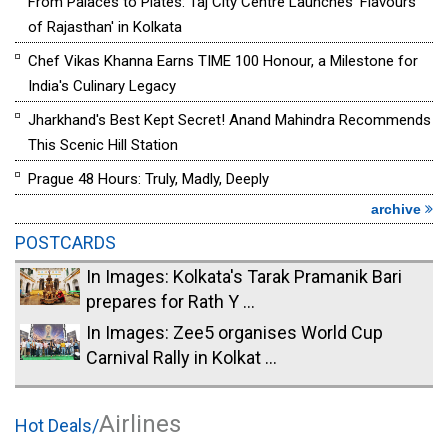
From Palaces to Plates: Taj City Centre Launches 'Flavours
of Rajasthan' in Kolkata
Chef Vikas Khanna Earns TIME 100 Honour, a Milestone for
India's Culinary Legacy
Jharkhand's Best Kept Secret! Anand Mahindra Recommends
This Scenic Hill Station
Prague 48 Hours: Truly, Madly, Deeply
archive
POSTCARDS
In Images: Kolkata's Tarak Pramanik Bari
prepares for Rath Y ...
In Images: Zee5 organises World Cup
Carnival Rally in Kolkat ...
Airlines
Hot Deals/