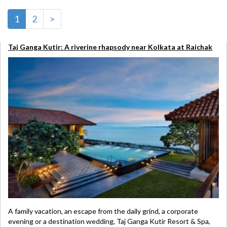
1
2
>
Taj Ganga Kutir: A riverine rhapsody near Kolkata at Raichak
A family vacation, an escape from the daily grind, a corporate
evening or a destination wedding, Taj Ganga Kutir Resort & Spa,